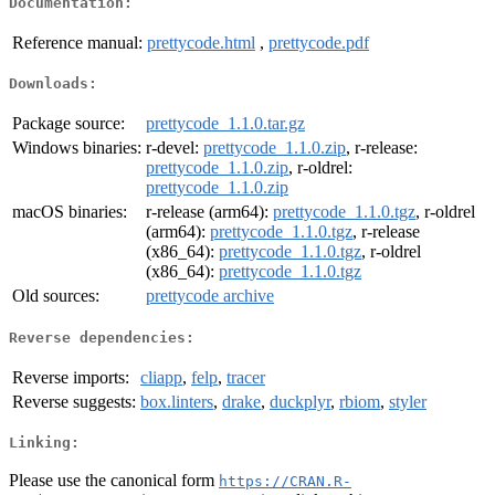
Documentation:
Reference manual:
prettycode.html
,
prettycode.pdf
Downloads:
Package source:
prettycode_1.1.0.tar.gz
Windows binaries:
r-devel:
prettycode_1.1.0.zip
, r-release:
prettycode_1.1.0.zip
, r-oldrel:
prettycode_1.1.0.zip
macOS binaries:
r-release (arm64):
prettycode_1.1.0.tgz
, r-oldrel
(arm64):
prettycode_1.1.0.tgz
, r-release
(x86_64):
prettycode_1.1.0.tgz
, r-oldrel
(x86_64):
prettycode_1.1.0.tgz
Old sources:
prettycode archive
Reverse dependencies:
Reverse imports:
cliapp
,
felp
,
tracer
Reverse suggests:
box.linters
,
drake
,
duckplyr
,
rbiom
,
styler
Linking:
Please use the canonical form
https://CRAN.R-