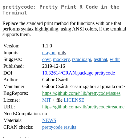
prettycode: Pretty Print R Code in the
Terminal
Replace the standard print method for functions with one that
performs syntax highlighting, using ANSI colors, if the terminal
supports them.
Version:
1.1.0
Imports:
crayon
,
utils
Suggests:
covr
,
mockery
,
rstudioapi
,
testthat
,
withr
Published:
2019-12-16
DOI:
10.32614/CRAN.package.prettycode
Author:
Gábor Csárdi
Maintainer:
Gábor Csárdi <csardi.gabor at gmail.com>
BugReports:
https://github.com/r-lib/prettycode/issues
License:
MIT
+ file
LICENSE
URL:
https://github.com/r-lib/prettycode#readme
NeedsCompilation:
no
Materials:
NEWS
CRAN checks:
prettycode results