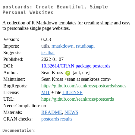
postcards: Create Beautiful, Simple
Personal Websites
A collection of R Markdown templates for creating simple and easy
to personalize single page websites.
Version:
0.2.3
Imports:
utils
,
rmarkdown
,
rstudioapi
Suggests:
testthat
Published:
2022-01-07
DOI:
10.32614/CRAN.package.postcards
Author:
Sean Kross
[aut, cre]
Maintainer:
Sean Kross <sean at seankross.com>
BugReports:
https://github.com/seankross/postcards/issues
License:
MIT
+ file
LICENSE
URL:
https://github.com/seankross/postcards
NeedsCompilation:
no
Materials:
README
,
NEWS
CRAN checks:
postcards results
Documentation: