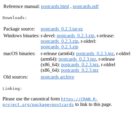
Reference manual:
postcards.html
,
postcards.pdf
Downloads:
Package source:
postcards_0.2.3.tar.gz
Windows binaries:
r-devel:
postcards_0.2.3.zip
, r-release:
postcards_0.2.3.zip
, r-oldrel:
postcards_0.2.3.zip
macOS binaries:
r-release (arm64):
postcards_0.2.3.tgz
, r-oldrel
(arm64):
postcards_0.2.3.tgz
, r-release
(x86_64):
postcards_0.2.3.tgz
, r-oldrel
(x86_64):
postcards_0.2.3.tgz
Old sources:
postcards archive
Linking:
Please use the canonical form
https://CRAN.R-
to link to this page.
project.org/package=postcards