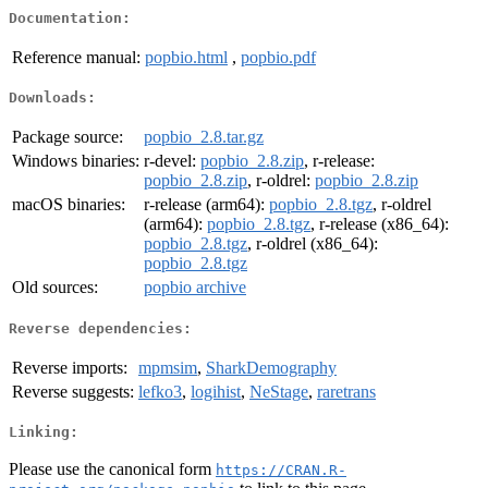
Documentation:
Reference manual:
popbio.html
,
popbio.pdf
Downloads:
Package source:
popbio_2.8.tar.gz
Windows binaries:
r-devel:
popbio_2.8.zip
, r-release:
popbio_2.8.zip
, r-oldrel:
popbio_2.8.zip
macOS binaries:
r-release (arm64):
popbio_2.8.tgz
, r-oldrel
(arm64):
popbio_2.8.tgz
, r-release (x86_64):
popbio_2.8.tgz
, r-oldrel (x86_64):
popbio_2.8.tgz
Old sources:
popbio archive
Reverse dependencies:
Reverse imports:
mpmsim
,
SharkDemography
Reverse suggests:
lefko3
,
logihist
,
NeStage
,
raretrans
Linking:
Please use the canonical form
https://CRAN.R-