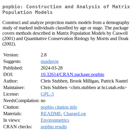
popbio: Construction and Analysis of Matrix
Population Models
Construct and analyze projection matrix models from a demography
study of marked individuals classified by age or stage. The package
covers methods described in Matrix Population Models by Caswell
(2001) and Quantitative Conservation Biology by Morris and Doak
(2002).
Version:
2.8
Suggests:
quadprog
Published:
2024-03-28
DOI:
10.32614/CRAN.package.popbio
Author:
Chris Stubben, Brook Milligan, Patrick Nantel
Maintainer:
Chris Stubben <chris.stubben at hci.utah.edu>
License:
GPL-3
NeedsCompilation:
no
Citation:
popbio citation info
Materials:
README
,
ChangeLog
In views:
Environmetrics
CRAN checks:
popbio results