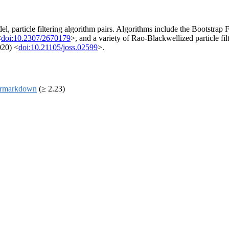
el, particle filtering algorithm pairs. Algorithms include the Bootstrap 
<
doi:10.2307/2670179
>, and a variety of Rao-Blackwellized particle fil
020) <
doi:10.21105/joss.02599
>.
rmarkdown
(≥ 2.23)