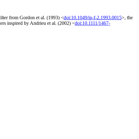
Filter from Gordon et al. (1993) <
doi:10.1049/ip-f-2.1993.0015
>, the
ters inspired by Andrieu et al. (2002) <
doi:10.1111/1467-