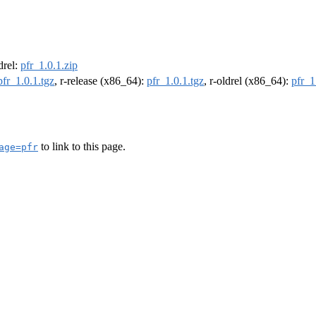
ldrel:
pfr_1.0.1.zip
pfr_1.0.1.tgz
, r-release (x86_64):
pfr_1.0.1.tgz
, r-oldrel (x86_64):
pfr_1
to link to this page.
age=pfr