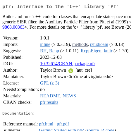
pfr: Interface to the 'C++' Library 'Pf'
Builds and runs 'c++' code for classes that encapsulate state space mod
generic SISR filter, the Auxiliary Particle Filter from Pitt et al (1999) 
9868.00363
>. For more details on the 'c++' library 'pf', see Brown (2
Version:
1.0.1
Imports:
inline
(≥ 0.3.19),
methods
,
rstudioapi
(≥ 0.13)
Suggests:
BH
,
Rcpp
(≥ 1.0.11),
RcppEigen
,
knitr
(≥ 1.39),
Published:
2023-12-08
DOI:
10.32614/CRAN.package.pfr
Author:
Taylor Brown
[aut, cre]
Maintainer:
Taylor Brown <trb5me at virginia.edu>
License:
GPL (≥ 3)
NeedsCompilation:
no
Materials:
README
,
NEWS
CRAN checks:
pfr results
Documentation:
Reference manual:
pfr.html
,
pfr.pdf
Vignettes:
Getting Started with pfR
(
source
,
R code
)