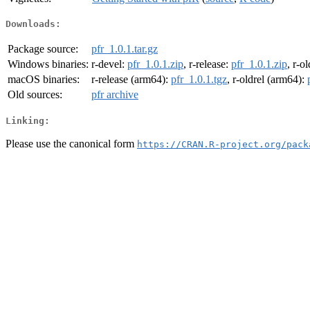
Downloads:
Package source:
pfr_1.0.1.tar.gz
Windows binaries:
r-devel:
pfr_1.0.1.zip
, r-release:
pfr_1.0.1.zip
, r-o
macOS binaries:
r-release (arm64):
pfr_1.0.1.tgz
, r-oldrel (arm64):
Old sources:
pfr archive
Linking:
Please use the canonical form
https://CRAN.R-project.org/pack