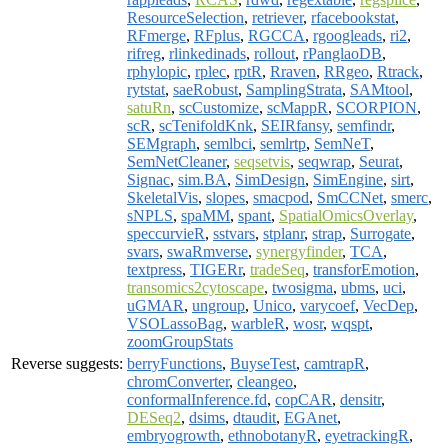
ResourceSelection
,
retriever
,
rfacebookstat
,
RFmerge
,
RFplus
,
RGCCA
,
rgoogleads
,
ri2
,
rifreg
,
rlinkedinads
,
rollout
,
rPanglaoDB
,
rphylopic
,
rplec
,
rptR
,
Rraven
,
RRgeo
,
Rtrack
,
rytstat
,
saeRobust
,
SamplingStrata
,
SAMtool
,
satuRn
,
scCustomize
,
scMappR
,
SCORPION
,
scR
,
scTenifoldKnk
,
SEIRfansy
,
semfindr
,
SEMgraph
,
semlbci
,
semlrtp
,
SemNeT
,
SemNetCleaner
,
seqsetvis
,
seqwrap
,
Seurat
,
Signac
,
sim.BA
,
SimDesign
,
SimEngine
,
sirt
,
SkeletalVis
,
slopes
,
smacpod
,
SmCCNet
,
smerc
,
sNPLS
,
spaMM
,
spant
,
SpatialOmicsOverlay
,
speccurvieR
,
sstvars
,
stplanr
,
strap
,
Surrogate
,
svars
,
swaRmverse
,
synergyfinder
,
TCA
,
textpress
,
TIGERr
,
tradeSeq
,
transforEmotion
,
transomics2cytoscape
,
twosigma
,
ubms
,
uci
,
uGMAR
,
ungroup
,
Unico
,
varycoef
,
VecDep
,
VSOLassoBag
,
warbleR
,
wosr
,
wqspt
,
zoomGroupStats
Reverse suggests:
berryFunctions
,
BuyseTest
,
camtrapR
,
chromConverter
,
cleangeo
,
conformalInference.fd
,
copCAR
,
densitr
,
DESeq2
,
dsims
,
dtaudit
,
EGAnet
,
embryogrowth
,
ethnobotanyR
,
eyetrackingR
,