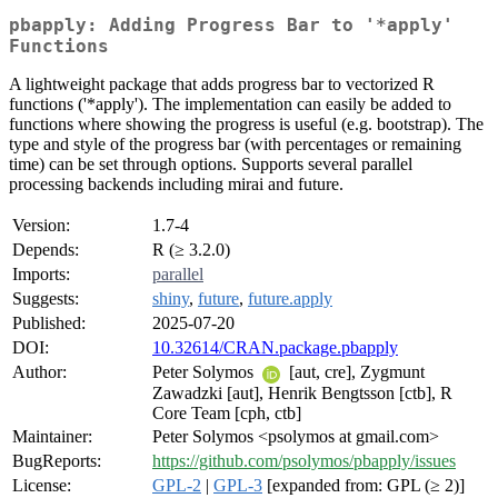
pbapply: Adding Progress Bar to '*apply'
Functions
A lightweight package that adds progress bar to vectorized R
functions ('*apply'). The implementation can easily be added to
functions where showing the progress is useful (e.g. bootstrap). The
type and style of the progress bar (with percentages or remaining
time) can be set through options. Supports several parallel
processing backends including mirai and future.
Version:
1.7-4
Depends:
R (≥ 3.2.0)
Imports:
parallel
Suggests:
shiny
,
future
,
future.apply
Published:
2025-07-20
DOI:
10.32614/CRAN.package.pbapply
Author:
Peter Solymos
[aut, cre], Zygmunt
Zawadzki [aut], Henrik Bengtsson [ctb], R
Core Team [cph, ctb]
Maintainer:
Peter Solymos <psolymos at gmail.com>
BugReports:
https://github.com/psolymos/pbapply/issues
License:
GPL-2
|
GPL-3
[expanded from: GPL (≥ 2)]