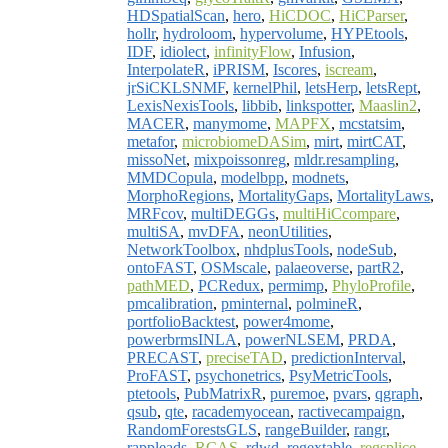
HDSpatialScan
,
hero
,
HiCDOC
,
HiCParser
,
hollr
,
hydroloom
,
hypervolume
,
HYPEtools
,
IDF
,
idiolect
,
infinityFlow
,
Infusion
,
InterpolateR
,
iPRISM
,
Iscores
,
iscream
,
jrSiCKLSNMF
,
kernelPhil
,
letsHerp
,
letsRept
,
LexisNexisTools
,
libbib
,
linkspotter
,
Maaslin2
,
MACER
,
manymome
,
MAPFX
,
mcstatsim
,
metafor
,
microbiomeDASim
,
mirt
,
mirtCAT
,
missoNet
,
mixpoissonreg
,
mldr.resampling
,
MMDCopula
,
modelbpp
,
modnets
,
MorphoRegions
,
MortalityGaps
,
MortalityLaws
,
MRFcov
,
multiDEGGs
,
multiHiCcompare
,
multiSA
,
mvDFA
,
neonUtilities
,
NetworkToolbox
,
nhdplusTools
,
nodeSub
,
ontoFAST
,
OSMscale
,
palaeoverse
,
partR2
,
pathMED
,
PCRedux
,
permimp
,
PhyloProfile
,
pmcalibration
,
pminternal
,
polmineR
,
portfolioBacktest
,
power4mome
,
powerbrmsINLA
,
powerNLSEM
,
PRDA
,
PRECAST
,
preciseTAD
,
predictionInterval
,
ProFAST
,
psychonetrics
,
PsyMetricTools
,
ptetools
,
PubMatrixR
,
puremoe
,
pvars
,
qgraph
,
qsub
,
qte
,
racademyocean
,
ractivecampaign
,
RandomForestsGLS
,
rangeBuilder
,
rangr
,
rappleads
,
RCAS
,
rdwd
,
regextable
,
regsplice
,