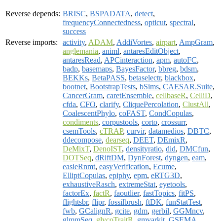
Reverse depends:
BRISC
,
BSPADATA
,
detect
,
frequencyConnectedness
,
opticut
,
spectral
,
success
Reverse imports:
activity
,
ADAM
,
AddiVortes
,
airpart
,
AmpGram
,
anglemania
,
animl
,
antaresEditObject
,
antaresRead
,
APCinteraction
,
apm
,
autoFC
,
badp
,
basemaps
,
BayesFactor
,
bbreg
,
bdsm
,
BEKKs
,
BetaPASS
,
betaselectr
,
blackbox
,
bootnet
,
BootstrapTests
,
bSims
,
CAESAR.Suite
,
CancerGram
,
caretEnsemble
,
cellbaseR
,
CelliD
,
cfda
,
CFO
,
clarify
,
CliquePercolation
,
ClustAll
,
CoalescentPhylo
,
coFAST
,
CondCopulas
,
condiments
,
corpustools
,
corto
,
crossurr
,
csemTools
,
cTRAP
,
curvir
,
datamedios
,
DBTC
,
ddecompose
,
dearseq
,
DEET
,
DEmixR
,
DeMixT
,
DenoIST
,
densityratio
,
did
,
DMCfun
,
DOTSeq
,
dRiftDM
,
DynForest
,
dyngen
,
eam
,
easieRnmt
,
easyVerification
,
Ecume
,
ElliptCopulas
,
epiphy
,
epm
,
eRTG3D
,
exhaustiveRasch
,
extremeStat
,
eyetools
,
factorEx
,
factR
,
faoutlier
,
fastTopics
,
fitPS
,
flightsbr
,
flipr
,
fossilbrush
,
ftDK
,
funStatTest
,
fwb
,
GCalignR
,
gcite
,
gdm
,
gerbil
,
GGMncv
,
glmmSeq
,
glycoTraitR
,
gmvarkit
,
GSEMA
,