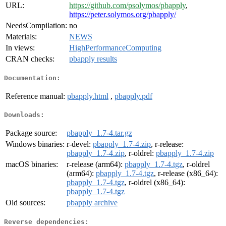
URL:
https://github.com/psolymos/pbapply
,
https://peter.solymos.org/pbapply/
NeedsCompilation:
no
Materials:
NEWS
In views:
HighPerformanceComputing
CRAN checks:
pbapply results
Documentation:
Reference manual:
pbapply.html
,
pbapply.pdf
Downloads:
Package source:
pbapply_1.7-4.tar.gz
Windows binaries:
r-devel:
pbapply_1.7-4.zip
, r-release:
pbapply_1.7-4.zip
, r-oldrel:
pbapply_1.7-4.zip
macOS binaries:
r-release (arm64):
pbapply_1.7-4.tgz
, r-oldrel
(arm64):
pbapply_1.7-4.tgz
, r-release (x86_64):
pbapply_1.7-4.tgz
, r-oldrel (x86_64):
pbapply_1.7-4.tgz
Old sources:
pbapply archive
Reverse dependencies: