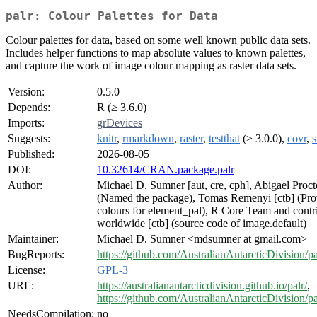
palr: Colour Palettes for Data
Colour palettes for data, based on some well known public data sets.
Includes helper functions to map absolute values to known palettes,
and capture the work of image colour mapping as raster data sets.
Version:
0.5.0
Depends:
R (≥ 3.6.0)
Imports:
grDevices
Suggests:
knitr
,
rmarkdown
,
raster
,
testthat
(≥ 3.0.0),
covr
,
s
Published:
2026-08-05
DOI:
10.32614/CRAN.package.palr
Author:
Michael D. Sumner [aut, cre, cph], Abigael Procto
(Named the package), Tomas Remenyi [ctb] (Pro
colours for element_pal), R Core Team and contr
worldwide [ctb] (source code of image.default)
Maintainer:
Michael D. Sumner <mdsumner at gmail.com>
BugReports:
https://github.com/AustralianAntarcticDivision/pa
License:
GPL-3
URL:
https://australianantarcticdivision.github.io/palr/
,
https://github.com/AustralianAntarcticDivision/pa
NeedsCompilation:
no