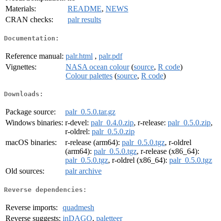
Materials:
README
,
NEWS
CRAN checks:
palr results
Documentation:
Reference manual:
palr.html
,
palr.pdf
Vignettes:
NASA ocean colour
(
source
,
R code
)
Colour palettes
(
source
,
R code
)
Downloads:
Package source:
palr_0.5.0.tar.gz
Windows binaries:
r-devel:
palr_0.4.0.zip
, r-release:
palr_0.5.0.zip
,
r-oldrel:
palr_0.5.0.zip
macOS binaries:
r-release (arm64):
palr_0.5.0.tgz
, r-oldrel
(arm64):
palr_0.5.0.tgz
, r-release (x86_64):
palr_0.5.0.tgz
, r-oldrel (x86_64):
palr_0.5.0.tgz
Old sources:
palr archive
Reverse dependencies:
Reverse imports:
quadmesh
Reverse suggests:
inDAGO
,
paletteer