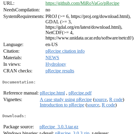
URL:
https://github.com/MiRoVaGo/pRecipe
NeedsCompilation:
no
SystemRequirements:
PROJ (>= 6, https://proj.org/download.html),
GDAL (>= 3,
https://gdal.org/en/latest/download.html),
NetCDF(>= 4,
https://www.unidata.ucar.edu/software/netcdf/)
Language:
en-US
Citation:
pRecipe citation info
Materials:
NEWS
In views:
Hydrology
CRAN checks:
pRecipe results
Documentation:
Reference manual:
pRecipe.html
,
pRecipe.pdf
Vignettes:
A case study using pRecipe
(
source
,
R code
)
Introduction to pRecipe
(
source
,
R code
)
Downloads:
Package source:
pRecipe_3.0.3.tar.gz
Windows binaries:
r-devel:
pRecipe_3.0.3.zip
, r-release: