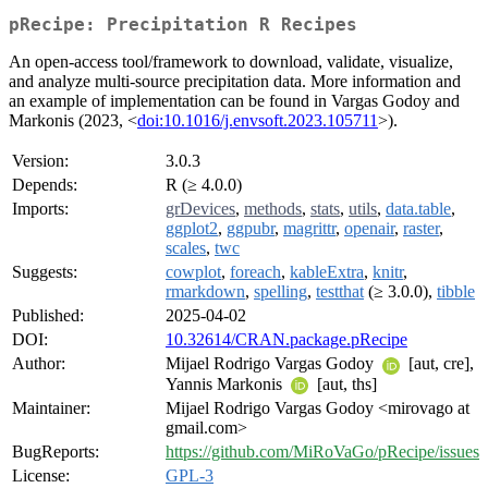
pRecipe: Precipitation R Recipes
An open-access tool/framework to download, validate, visualize,
and analyze multi-source precipitation data. More information and
an example of implementation can be found in Vargas Godoy and
Markonis (2023, <
doi:10.1016/j.envsoft.2023.105711
>).
Version:
3.0.3
Depends:
R (≥ 4.0.0)
Imports:
grDevices
,
methods
,
stats
,
utils
,
data.table
,
ggplot2
,
ggpubr
,
magrittr
,
openair
,
raster
,
scales
,
twc
Suggests:
cowplot
,
foreach
,
kableExtra
,
knitr
,
rmarkdown
,
spelling
,
testthat
(≥ 3.0.0),
tibble
Published:
2025-04-02
DOI:
10.32614/CRAN.package.pRecipe
Author:
Mijael Rodrigo Vargas Godoy
[aut, cre],
Yannis Markonis
[aut, ths]
Maintainer:
Mijael Rodrigo Vargas Godoy <mirovago at
gmail.com>
BugReports:
https://github.com/MiRoVaGo/pRecipe/issues
License:
GPL-3