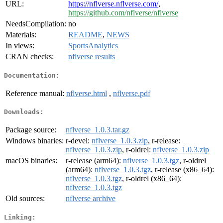
URL:
https://nflverse.nflverse.com/
,
https://github.com/nflverse/nflverse
NeedsCompilation:
no
Materials:
README
,
NEWS
In views:
SportsAnalytics
CRAN checks:
nflverse results
Documentation:
Reference manual:
nflverse.html
,
nflverse.pdf
Downloads:
Package source:
nflverse_1.0.3.tar.gz
Windows binaries:
r-devel:
nflverse_1.0.3.zip
, r-release:
nflverse_1.0.3.zip
, r-oldrel:
nflverse_1.0.3.zip
macOS binaries:
r-release (arm64):
nflverse_1.0.3.tgz
, r-oldrel
(arm64):
nflverse_1.0.3.tgz
, r-release (x86_64):
nflverse_1.0.3.tgz
, r-oldrel (x86_64):
nflverse_1.0.3.tgz
Old sources:
nflverse archive
Linking: