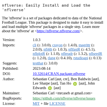
nflverse: Easily Install and Load the
'nflverse'
The 'nflverse' is a set of packages dedicated to data of the National
Football League. This package is designed to make it easy to install
and load multiple 'nflverse' packages in a single step. Learn more
about the 'nflverse' at <
https://nflverse.nflverse.com/
>.
Version:
1.0.3
Imports:
cli
(≥ 3.0.0),
crayon
(≥ 1.4.0),
magrittr
(≥
2.0.0),
nfl4th
(≥ 1.0.3),
nflfastR
(≥ 4.5.1),
nflplotR
(≥ 1.1.0),
nflreadr
(≥ 1.3.2),
nflseedR
(≥ 1.2.0),
rlang
(≥ 0.4.10),
rstudioapi
(≥ 0.13)
Suggests:
testthat
(≥ 3.0.0)
Published:
2023-08-14
DOI:
10.32614/CRAN.package.nflverse
Author:
Sebastian Carl [aut, cre], Ben Baldwin [aut],
Lee Sharpe [aut], Tan Ho
[aut], John
Edwards
[aut]
Maintainer:
Sebastian Carl <mrcaseb at gmail.com>
BugReports:
https://github.com/nflverse/nflverse/issues
License:
MIT
+ file
LICENSE