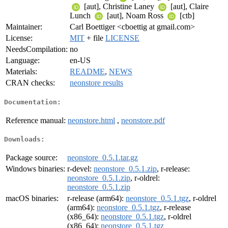
[aut], Christine Laney
[aut], Claire
Lunch
[aut], Noam Ross
[ctb]
Maintainer:
Carl Boettiger <cboettig at gmail.com>
License:
MIT
+ file
LICENSE
NeedsCompilation:
no
Language:
en-US
Materials:
README
,
NEWS
CRAN checks:
neonstore results
Documentation:
Reference manual:
neonstore.html
,
neonstore.pdf
Downloads:
Package source:
neonstore_0.5.1.tar.gz
Windows binaries:
r-devel:
neonstore_0.5.1.zip
, r-release:
neonstore_0.5.1.zip
, r-oldrel:
neonstore_0.5.1.zip
macOS binaries:
r-release (arm64):
neonstore_0.5.1.tgz
, r-oldrel
(arm64):
neonstore_0.5.1.tgz
, r-release
(x86_64):
neonstore_0.5.1.tgz
, r-oldrel
(x86_64):
neonstore_0.5.1.tgz