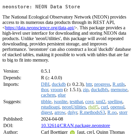
neonstore: NEON Data Store
The National Ecological Observatory Network (NEON) provides
access to its numerous data products through its REST API,
<
https://data.neonscience.org/data-api/
>. This package provides a
high-level user interface for downloading and storing NEON data
products. Unlike 'neonUtilities', this package will avoid repeated
downloading, provides persistent storage, and improves
performance. 'neonstore' can also construct a local 'duckdb' database
of stacked tables, making it possible to work with tables that are far
to big to fit into memory.
Version:
0.5.1
Depends:
R (≥ 4.0.0)
Imports:
DBI
,
duckdb
(≥ 0.2.3),
httr
,
progress
,
R.utils
,
thor
,
vroom
(≥ 1.5.1),
zip
,
duckdbfs
,
memoise
,
cachem
,
glue
Suggests:
tibble
,
jsonlite
,
testthat
,
covr
,
xml2
,
spelling
,
rstudioapi
,
neonUtilities
,
rhdf5
,
curl
,
openssl
,
digest
,
arrow
,
dplyr
,
R.methodsS3
,
R.oo
,
storr
Published:
2024-04-08
DOI:
10.32614/CRAN.package.neonstore
Author:
Carl Boettiger
[aut, cre], Quinn Thomas