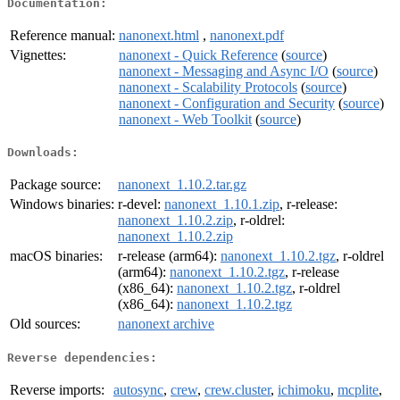
Documentation:
Reference manual:
nanonext.html
,
nanonext.pdf
Vignettes:
nanonext - Quick Reference
(
source
)
nanonext - Messaging and Async I/O
(
source
)
nanonext - Scalability Protocols
(
source
)
nanonext - Configuration and Security
(
source
)
nanonext - Web Toolkit
(
source
)
Downloads:
Package source:
nanonext_1.10.2.tar.gz
Windows binaries:
r-devel:
nanonext_1.10.1.zip
, r-release:
nanonext_1.10.2.zip
, r-oldrel:
nanonext_1.10.2.zip
macOS binaries:
r-release (arm64):
nanonext_1.10.2.tgz
, r-oldrel
(arm64):
nanonext_1.10.2.tgz
, r-release
(x86_64):
nanonext_1.10.2.tgz
, r-oldrel
(x86_64):
nanonext_1.10.2.tgz
Old sources:
nanonext archive
Reverse dependencies:
Reverse imports:
autosync
,
crew
,
crew.cluster
,
ichimoku
,
mcplite
,