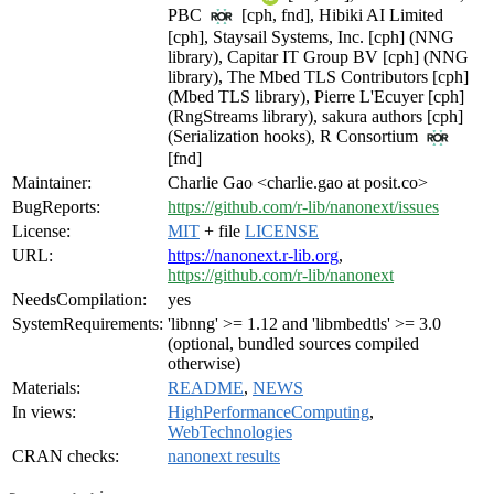
PBC
[cph, fnd], Hibiki AI Limited
[cph], Staysail Systems, Inc. [cph] (NNG
library), Capitar IT Group BV [cph] (NNG
library), The Mbed TLS Contributors [cph]
(Mbed TLS library), Pierre L'Ecuyer [cph]
(RngStreams library), sakura authors [cph]
(Serialization hooks), R Consortium
[fnd]
Maintainer:
Charlie Gao <charlie.gao at posit.co>
BugReports:
https://github.com/r-lib/nanonext/issues
License:
MIT
+ file
LICENSE
URL:
https://nanonext.r-lib.org
,
https://github.com/r-lib/nanonext
NeedsCompilation:
yes
SystemRequirements:
'libnng' >= 1.12 and 'libmbedtls' >= 3.0
(optional, bundled sources compiled
otherwise)
Materials:
README
,
NEWS
In views:
HighPerformanceComputing
,
WebTechnologies
CRAN checks:
nanonext results