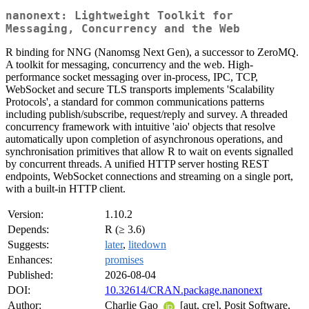
nanonext: Lightweight Toolkit for
Messaging, Concurrency and the Web
R binding for NNG (Nanomsg Next Gen), a successor to ZeroMQ.
A toolkit for messaging, concurrency and the web. High-
performance socket messaging over in-process, IPC, TCP,
WebSocket and secure TLS transports implements 'Scalability
Protocols', a standard for common communications patterns
including publish/subscribe, request/reply and survey. A threaded
concurrency framework with intuitive 'aio' objects that resolve
automatically upon completion of asynchronous operations, and
synchronisation primitives that allow R to wait on events signalled
by concurrent threads. A unified HTTP server hosting REST
endpoints, WebSocket connections and streaming on a single port,
with a built-in HTTP client.
Version:
1.10.2
Depends:
R (≥ 3.6)
Suggests:
later
,
litedown
Enhances:
promises
Published:
2026-08-04
DOI:
10.32614/CRAN.package.nanonext
Author:
Charlie Gao
[aut, cre], Posit Software,