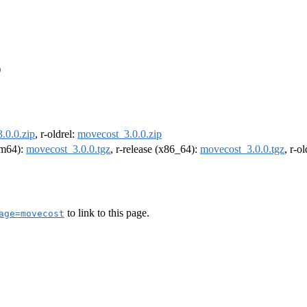
)
.0.0.zip
, r-oldrel:
movecost_3.0.0.zip
arm64):
movecost_3.0.0.tgz
, r-release (x86_64):
movecost_3.0.0.tgz
, r-o
to link to this page.
age=movecost