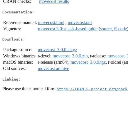
CRAN checks:
movecost results
Documentation:
Reference manual:
movecost.html
,
movecost.pdf
Vignettes:
movecost 3.0: a task-based guide
(
source
,
R code
Downloads:
Package source:
movecost_3.0.0.tar.gz
Windows binaries:
r-devel:
movecost_3.0.0.zip
, r-release:
movecost_3
macOS binaries:
r-release (arm64):
movecost_3.0.0.tgz
, r-oldrel (
Old sources:
movecost archive
Linking:
Please use the canonical form
https://CRAN.R-project.org/pack