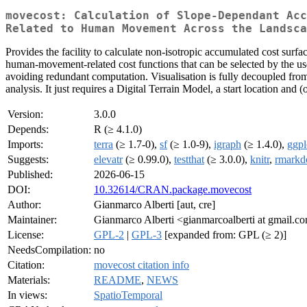
movecost: Calculation of Slope-Dependant Acc
Related to Human Movement Across the Landsca
Provides the facility to calculate non-isotropic accumulated cost surfac
human-movement-related cost functions that can be selected by the user
avoiding redundant computation. Visualisation is fully decoupled fro
analysis. It just requires a Digital Terrain Model, a start location and 
Version:
3.0.0
Depends:
R (≥ 4.1.0)
Imports:
terra
(≥ 1.7-0),
sf
(≥ 1.0-9),
igraph
(≥ 1.4.0),
ggpl
Suggests:
elevatr
(≥ 0.99.0),
testthat
(≥ 3.0.0),
knitr
,
rmark
Published:
2026-06-15
DOI:
10.32614/CRAN.package.movecost
Author:
Gianmarco Alberti [aut, cre]
Maintainer:
Gianmarco Alberti <gianmarcoalberti at gmail.c
License:
GPL-2
|
GPL-3
[expanded from: GPL (≥ 2)]
NeedsCompilation:
no
Citation:
movecost citation info
Materials:
README
,
NEWS
In views:
SpatioTemporal