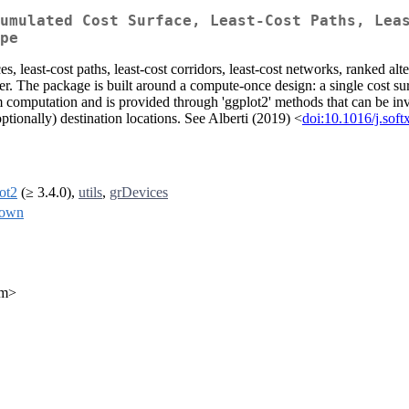
umulated Cost Surface, Least-Cost Paths, Lea
pe
es, least-cost paths, least-cost corridors, least-cost networks, ranked al
. The package is built around a compute-once design: a single cost surfa
m computation and is provided through 'ggplot2' methods that can be in
(optionally) destination locations. See Alberti (2019) <
doi:10.1016/j.sof
ot2
(≥ 3.4.0),
utils
,
grDevices
down
om>