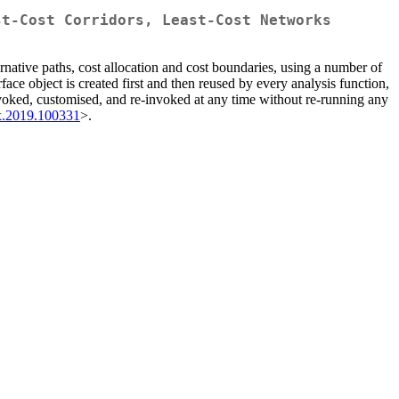
st-Cost Corridors, Least-Cost Networks
ternative paths, cost allocation and cost boundaries, using a number of
ce object is created first and then reused by every analysis function,
voked, customised, and re-invoked at any time without re-running any
tx.2019.100331
>.