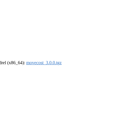
ldrel (x86_64):
movecost_3.0.0.tgz