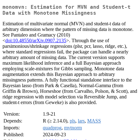
monomvn: Estimation for MVN and Student-t
Data with Monotone Missingness
Estimation of multivariate normal (MVN) and student-t data of
arbitrary dimension where the pattern of missing data is monotone.
See Pantaleo and Gramacy (2010)
<
doi:10.48550/arXiv.0907.2135
>. Through the use of
parsimonious/shrinkage regressions (plsr, pcr, lasso, ridge, etc.),
where standard regressions fail, the package can handle a nearly
arbitrary amount of missing data. The current version supports
maximum likelihood inference and a full Bayesian approach
employing scale-mixtures for Gibbs sampling. Monotone data
augmentation extends this Bayesian approach to arbitrary
missingness patterns. A fully functional standalone interface to the
Bayesian lasso (from Park & Casella), Normal-Gamma (from
Griffin & Brown), Horseshoe (from Carvalho, Polson, & Scott), and
ridge regression with model selection via Reversible Jump, and
student-t errors (from Geweke) is also provided.
Version:
1.9-21
Depends:
R (≥ 2.14.0),
pls
,
lars
,
MASS
Imports:
quadprog
,
mvtnorm
Published:
2024-09-23