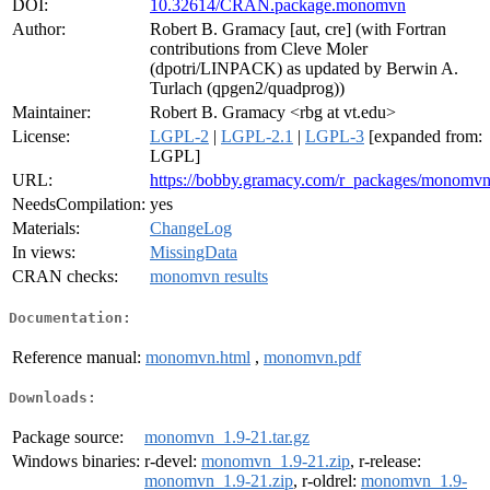
DOI:
10.32614/CRAN.package.monomvn
Author:
Robert B. Gramacy [aut, cre] (with Fortran
contributions from Cleve Moler
(dpotri/LINPACK) as updated by Berwin A.
Turlach (qpgen2/quadprog))
Maintainer:
Robert B. Gramacy <rbg at vt.edu>
License:
LGPL-2
|
LGPL-2.1
|
LGPL-3
[expanded from:
LGPL]
URL:
https://bobby.gramacy.com/r_packages/monomvn
NeedsCompilation:
yes
Materials:
ChangeLog
In views:
MissingData
CRAN checks:
monomvn results
Documentation:
Reference manual:
monomvn.html
,
monomvn.pdf
Downloads:
Package source:
monomvn_1.9-21.tar.gz
Windows binaries:
r-devel:
monomvn_1.9-21.zip
, r-release:
monomvn_1.9-21.zip
, r-oldrel:
monomvn_1.9-