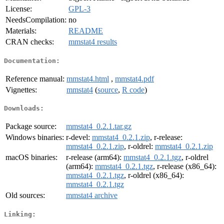
License:
GPL-3
NeedsCompilation:
no
Materials:
README
CRAN checks:
mmstat4 results
Documentation:
Reference manual:
mmstat4.html
,
mmstat4.pdf
Vignettes:
mmstat4
(
source
,
R code
)
Downloads:
Package source:
mmstat4_0.2.1.tar.gz
Windows binaries:
r-devel:
mmstat4_0.2.1.zip
, r-release:
mmstat4_0.2.1.zip
, r-oldrel:
mmstat4_0.2.1.zip
macOS binaries:
r-release (arm64):
mmstat4_0.2.1.tgz
, r-oldrel
(arm64):
mmstat4_0.2.1.tgz
, r-release (x86_64):
mmstat4_0.2.1.tgz
, r-oldrel (x86_64):
mmstat4_0.2.1.tgz
Old sources:
mmstat4 archive
Linking: