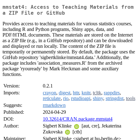
mmstat4: Access to Teaching Materials from
a ZIP File or GitHub
Provides access to teaching materials for various statistics courses,
including R and Python programs, Shiny apps, data, and
PDF/HTML documents. These materials are stored on the Internet
as a ZIP file (e.g., in a GitHub repository) and can be downloaded
and displayed or run locally. The content of the ZIP file is
temporarily or permanently stored. By default, the package uses the
GitHub repository 'sigbertklinke/mmstat4.data.' Additionally, the
package includes 'association_measures.R' from the archived
package 'ryouready' by Mark Heckman and some auxiliary
functions.
Version:
0.2.1
Imports:
crayon
,
digest
,
httr
,
knitr
,
tcltk
,
rappdirs
,
reticulate
,
rio
,
rstudioapi
,
shiny
,
stringdist
,
tools
Suggests:
rmarkdown
Published:
2024-04-29
DOI:
10.32614/CRAN.package.mmstat4
Author:
Sigbert Klinke
[aut, cre], Jekaterina
Zukovska
[ctb]
Maintainer:
Sigbert Klinke <sigbert at hu-berlin.de>