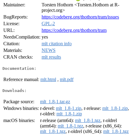
Maintainer:
Torsten Hothorn <Torsten.Hothorn at R-
project.org>
BugReports:
https://codeberg.org/thothorn/tram/issues
License:
GPL-2
URL:
https://codeberg.org/thothorn/tram
NeedsCompilation:
yes
Citation:
mlt citation info
Materials:
NEWS
CRAN checks:
mlt results
Documentation:
Reference manual:
mlt.html
,
mlt.pdf
Downloads:
Package source:
mlt_1.8-1.tar.gz
Windows binaries:
r-devel:
mlt_1.8-1.zip
, r-release:
mlt_1.8-1.zip
,
r-oldrel:
mlt_1.8-1.zip
macOS binaries:
r-release (arm64):
mlt_1.8-1.tgz
, r-oldrel
(arm64):
mlt_1.8-1.tgz
, r-release (x86_64):
mlt_1.8-1.tgz
, r-oldrel (x86_64):
mlt_1.8-1.tgz