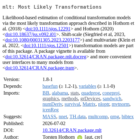
mlt: Most Likely Transformations
Likelihood-based estimation of conditional transformation models
via the most likely transformation approach described in Hothorn et
al. (2018) <
doi:10.1111/sjos.12291
> and Hothorn (2020)
<
doi:10.18637/jss.v092.i01
>. Shift-scale (Siegfried et al, 2023,
<
doi:10.1080/00031305.2023.2203177
>) and multivariate (Klein et
al, 2022, <
doi:10.1111/sjos.12501
>) transformation models are part
of this package. A package vignette is available from
<
doi:10.32614/CRAN.package.mlt.docreg
> and more convenient
user interfaces to many models from
<
doi:10.32614/CRAN.package.tram
>.
Version:
1.8-1
Depends:
basefun
(≥ 1.2-1),
variables
(≥ 1.1-0)
Imports:
BB
,
alabama
,
stats
,
quadprog
,
coneproj
,
graphics
,
methods
,
grDevices
,
sandwich
,
numDeriv
,
survival
,
Matrix
,
nloptr
,
mvtnorm
,
icenReg
Suggests:
MASS
,
nnet
,
TH.data
,
multcomp
,
qrng
,
bibtex
Published:
2026-07-02
DOI:
10.32614/CRAN.package.mlt
Author:
Torsten Hothorn
[aut, cre]