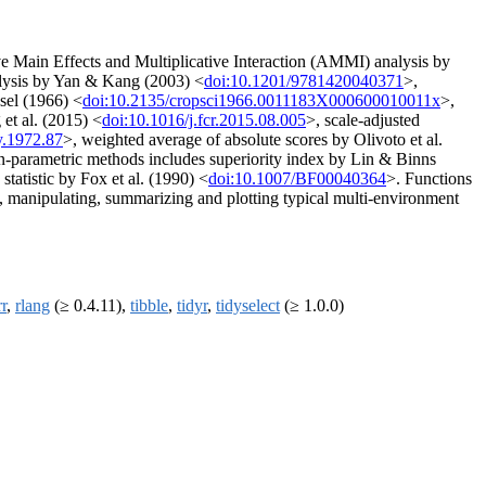
ve Main Effects and Multiplicative Interaction (AMMI) analysis by
lysis by Yan & Kang (2003) <
doi:10.1201/9781420040371
>,
ssel (1966) <
doi:10.2135/cropsci1966.0011183X000600010011x
>,
et al. (2015) <
doi:10.1016/j.fcr.2015.08.005
>, scale-adjusted
y.1972.87
>, weighted average of absolute scores by Olivoto et al.
-parametric methods includes superiority index by Lin & Binns
statistic by Fox et al. (1990) <
doi:10.1007/BF00040364
>. Functions
ing, manipulating, summarizing and plotting typical multi-environment
r
,
rlang
(≥ 0.4.11),
tibble
,
tidyr
,
tidyselect
(≥ 1.0.0)