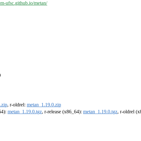
em-ufsc.github.io/metan/
)
.zip
, r-oldrel:
metan_1.19.0.zip
64):
metan_1.19.0.tgz
, r-release (x86_64):
metan_1.19.0.tgz
, r-oldrel (