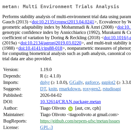
metan: Multi Environment Trials Analysis
Performs stability analysis of multi-environment trial data using pa
Gauch (2013) <
doi:10.2135/cropsci2013.04.0241
>, Ecovalence by W
geometric adaptability index by Mohammadi & Amri (2008) <
doi:10
genotypic confidence index by Annicchiarico (1992), Murakami & Cru
coefficient of variation by Doring & Reckling (2018) <
doi:10.1016/j.
(2019a) <
doi:10.2134/agronj2019.03.0220
>, and multi-trait stability
(1988) <
doi:10.4141/cjps88-018
>, nonparametric measures of phenot
for computing biometrical analysis such as path analysis, canonical cor
trial data are also provided.
Version:
1.19.0
Depends:
R (≥ 4.1.0)
Imports:
dplyr
(≥ 1.0.0),
GGally
,
ggforce
,
ggplot2
(≥ 3.3.
Suggests:
DT
,
knitr
,
rmarkdown
,
roxygen2
,
rstudioapi
Published:
2026-04-02
DOI:
10.32614/CRAN.package.metan
Author:
Tiago Olivoto
[aut, cre, cph]
Maintainer:
Tiago Olivoto <tiagoolivoto at gmail.com>
BugReports:
https://github.com/nepem-ufsc/metan/issues
License:
GPL-3