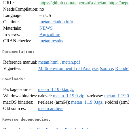
URL:
https://github.com/nepem-ufsc/metan
,
https://nep
NeedsCompilation:
no
Language:
en-US
Citation:
metan citation info
Materials:
NEWS
In views:
Agriculture
CRAN checks:
metan results
Documentation:
Reference manual:
metan.html
,
metan.pdf
Vignettes:
Multi-environment Trial Analysis
(
source
,
R code
Downloads:
Package source:
metan_1.19.0.tar.gz
Windows binaries:
r-devel:
metan_1.19.0.zip
, r-release:
metan_1.19.0
macOS binaries:
r-release (arm64):
metan_1.19.0.tgz
, r-oldrel (arm
Old sources:
metan archive
Reverse dependencies: