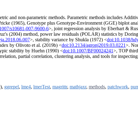
rametric and non-parametric methods. Parametric methods includes Additi
ricke (1965), Genotype plus Genotype-Environment (GGE) biplot ana
.1007/s10681-007-9600-6
>, joint regression analysis by Eberhart & Ru
z's (2004) method, power law residuals (POLAR) statistics by Doring 
eja.2018.06.007
>, stability variance by Shukla (1972) <
doi:10.1038/hd
 index by Olivoto et al. (2019b) <
doi:10.2134/agronj2019.03.0221
>. Non
ypic stability by Huehn (1990) <
doi:10.1007/BF00024241
>, TOP third 
relation, partial correlation, clustering analysis, and tools for inspect
0),
ggrepel
,
lme4
,
lmerTest
,
magrittr
,
mathjaxr
,
methods
,
patchwork
,
purr