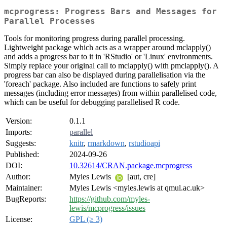
mcprogress: Progress Bars and Messages for
Parallel Processes
Tools for monitoring progress during parallel processing.
Lightweight package which acts as a wrapper around mclapply()
and adds a progress bar to it in 'RStudio' or 'Linux' environments.
Simply replace your original call to mclapply() with pmclapply(). A
progress bar can also be displayed during parallelisation via the
'foreach' package. Also included are functions to safely print
messages (including error messages) from within parallelised code,
which can be useful for debugging parallelised R code.
Version:
0.1.1
Imports:
parallel
Suggests:
knitr
,
rmarkdown
,
rstudioapi
Published:
2024-09-26
DOI:
10.32614/CRAN.package.mcprogress
Author:
Myles Lewis
[aut, cre]
Maintainer:
Myles Lewis <myles.lewis at qmul.ac.uk>
BugReports:
https://github.com/myles-
lewis/mcprogress/issues
License:
GPL (≥ 3)