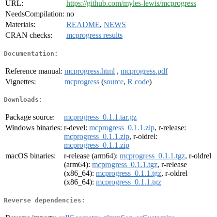
URL:
https://github.com/myles-lewis/mcprogress
NeedsCompilation:
no
Materials:
README
,
NEWS
CRAN checks:
mcprogress results
Documentation:
Reference manual:
mcprogress.html
,
mcprogress.pdf
Vignettes:
mcprogress
(
source
,
R code
)
Downloads:
Package source:
mcprogress_0.1.1.tar.gz
Windows binaries:
r-devel:
mcprogress_0.1.1.zip
, r-release:
mcprogress_0.1.1.zip
, r-oldrel:
mcprogress_0.1.1.zip
macOS binaries:
r-release (arm64):
mcprogress_0.1.1.tgz
, r-oldrel
(arm64):
mcprogress_0.1.1.tgz
, r-release
(x86_64):
mcprogress_0.1.1.tgz
, r-oldrel
(x86_64):
mcprogress_0.1.1.tgz
Reverse dependencies: