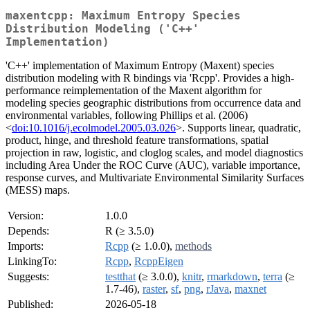
maxentcpp: Maximum Entropy Species
Distribution Modeling ('C++'
Implementation)
'C++' implementation of Maximum Entropy (Maxent) species
distribution modeling with R bindings via 'Rcpp'. Provides a high-
performance reimplementation of the Maxent algorithm for
modeling species geographic distributions from occurrence data and
environmental variables, following Phillips et al. (2006)
<
doi:10.1016/j.ecolmodel.2005.03.026
>. Supports linear, quadratic,
product, hinge, and threshold feature transformations, spatial
projection in raw, logistic, and cloglog scales, and model diagnostics
including Area Under the ROC Curve (AUC), variable importance,
response curves, and Multivariate Environmental Similarity Surfaces
(MESS) maps.
Version:
1.0.0
Depends:
R (≥ 3.5.0)
Imports:
Rcpp
(≥ 1.0.0),
methods
LinkingTo:
Rcpp
,
RcppEigen
Suggests:
testthat
(≥ 3.0.0),
knitr
,
rmarkdown
,
terra
(≥
1.7-46),
raster
,
sf
,
png
,
rJava
,
maxnet
Published:
2026-05-18