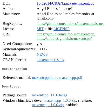
DOI:
10.32614/CRAN.package.maxentcpp
Author:
Angel Robles [aut, cre]
Maintainer:
Angel Robles <a.l.robles.fernandez at
gmail.com>
BugReports:
https://github.com/alrobles/maxentcpp/issues
License:
MIT
+ file
LICENSE
URL:
https://github.com/alrobles/maxentcpp
,
https://alrobles.github.io/maxentcpp/
NeedsCompilation:
yes
SystemRequirements:
C++17
Materials:
NEWS
CRAN checks:
maxentcpp results
Documentation:
Reference manual:
maxentcpp.html
,
maxentcpp.pdf
Downloads:
Package source:
maxentcpp_1.0.0.tar.gz
Windows binaries:
r-devel:
maxentcpp_1.0.0.zip
, r-release:
maxentcpp_1.0.0.zip
, r-oldrel: