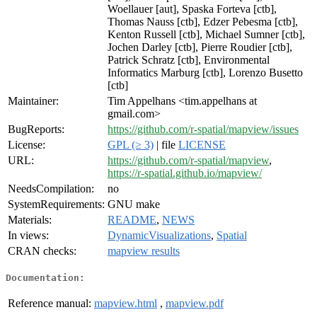
Woellauer [aut], Spaska Forteva [ctb],
Thomas Nauss [ctb], Edzer Pebesma [ctb],
Kenton Russell [ctb], Michael Sumner [ctb],
Jochen Darley [ctb], Pierre Roudier [ctb],
Patrick Schratz [ctb], Environmental
Informatics Marburg [ctb], Lorenzo Busetto
[ctb]
Maintainer:
Tim Appelhans <tim.appelhans at
gmail.com>
BugReports:
https://github.com/r-spatial/mapview/issues
License:
GPL (≥ 3)
| file
LICENSE
URL:
https://github.com/r-spatial/mapview
,
https://r-spatial.github.io/mapview/
NeedsCompilation:
no
SystemRequirements:
GNU make
Materials:
README
,
NEWS
In views:
DynamicVisualizations
,
Spatial
CRAN checks:
mapview results
Documentation:
Reference manual:
mapview.html
,
mapview.pdf