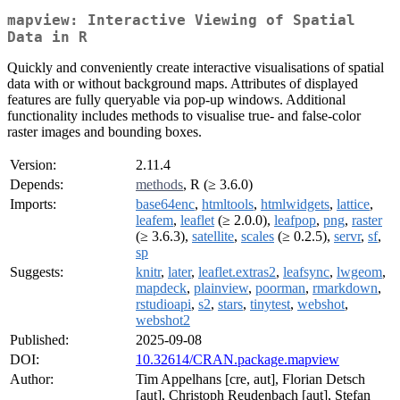
mapview: Interactive Viewing of Spatial
Data in R
Quickly and conveniently create interactive visualisations of spatial
data with or without background maps. Attributes of displayed
features are fully queryable via pop-up windows. Additional
functionality includes methods to visualise true- and false-color
raster images and bounding boxes.
Version:
2.11.4
Depends:
methods
, R (≥ 3.6.0)
Imports:
base64enc
,
htmltools
,
htmlwidgets
,
lattice
,
leafem
,
leaflet
(≥ 2.0.0),
leafpop
,
png
,
raster
(≥ 3.6.3),
satellite
,
scales
(≥ 0.2.5),
servr
,
sf
,
sp
Suggests:
knitr
,
later
,
leaflet.extras2
,
leafsync
,
lwgeom
,
mapdeck
,
plainview
,
poorman
,
rmarkdown
,
rstudioapi
,
s2
,
stars
,
tinytest
,
webshot
,
webshot2
Published:
2025-09-08
DOI:
10.32614/CRAN.package.mapview
Author:
Tim Appelhans [cre, aut], Florian Detsch
[aut], Christoph Reudenbach [aut], Stefan