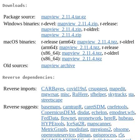
Downloads:
Package source:
mapview_2.11.4.tar.gz
Windows binaries:
r-devel:
mapview_2.11.4.zip
, r-release:
mapview_2.11.4.zip
, r-oldrel:
mapview_2.11.4.zip
macOS binaries:
r-release (arm64):
mapview_2.11.4.tgz
, r-oldrel
(arm64):
mapview_2.11.4.tgz
, r-release
(x86_64):
mapview_2.11.4.tgz
, r-oldrel
(x86_64):
mapview_2.11.4.tgz
Old sources:
mapview archive
Reverse dependencies:
Reverse imports:
CARBayes
,
covid19sf
,
crsuggest
,
mapedit
,
mgwrsar
,
misc
,
RuHere
,
sfhelper
,
skytrackr
,
sta
,
streetscape
Reverse suggests:
basemaps
,
camtrapR
,
caretSDM
,
cnefetools
,
CopernicusDEM
,
disdat
,
echelon
,
emodnet.wfs
,
FedData
,
flownet
,
geonetwork
,
hereR
,
hubeau
,
HYPEtools
,
IceSat2R
,
mapscanner
,
MetricGraph
,
modisfast
,
mregions2
,
ohsome
,
openrouteservice
,
pliman
,
qgisprocess
,
r5r
,