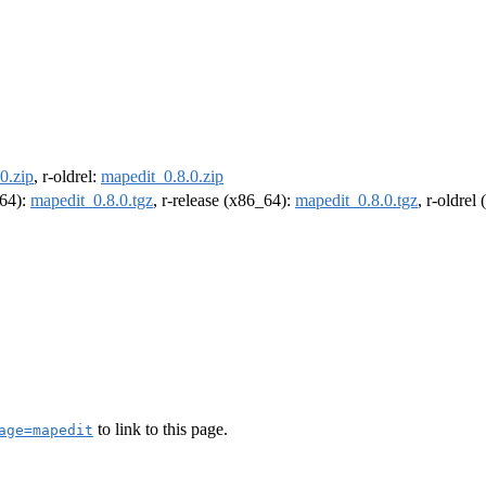
0.zip
, r-oldrel:
mapedit_0.8.0.zip
m64):
mapedit_0.8.0.tgz
, r-release (x86_64):
mapedit_0.8.0.tgz
, r-oldrel
to link to this page.
age=mapedit