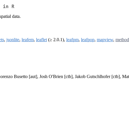
 in R
patial data.
ts
,
jsonlite
,
leafem
,
leaflet
(≥ 2.0.1),
leafpm
,
leafpop
,
mapview
,
method
Lorenzo Busetto [aut], Josh O'Brien [ctb], Jakob Gutschlhofer [ctb], Ma