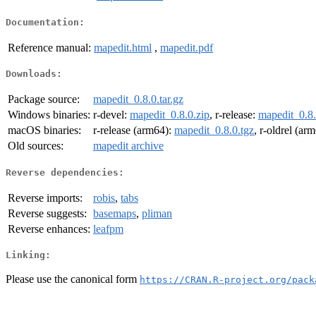
Documentation:
Reference manual:
mapedit.html
,
mapedit.pdf
Downloads:
Package source:
mapedit_0.8.0.tar.gz
Windows binaries:
r-devel:
mapedit_0.8.0.zip
, r-release:
mapedit_0.8.
macOS binaries:
r-release (arm64):
mapedit_0.8.0.tgz
, r-oldrel (ar
Old sources:
mapedit archive
Reverse dependencies:
Reverse imports:
robis
,
tabs
Reverse suggests:
basemaps
,
pliman
Reverse enhances:
leafpm
Linking:
Please use the canonical form
https://CRAN.R-project.org/pack