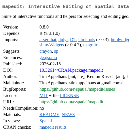
mapedit: Interactive Editing of Spatial Data
Suite of interactive functions and helpers for selecting and editing geos
Version:
0.8.0
Depends:
R (≥ 3.1.0)
Imports:
assertthat
,
dplyr
,
DT
,
htmltools
(≥ 0.3),
htmlwidge
shinyWidgets
(≥ 0.4.3),
magrittr
Suggests:
crayon
,
sp
Enhances:
geojsonio
Published:
2026-02-15
DOI:
10.32614/CRAN.package.mapedit
Author:
Tim Appelhans [aut, cre], Kenton Russell [aut], 
Maintainer:
Tim Appelhans <tim.appelhans at gmail.com>
BugReports:
https://github.com/r-spatial/mapedit/issues
License:
MIT
+ file
LICENSE
URL:
https://github.com/r-spatial/mapedit
NeedsCompilation:
no
Materials:
README
,
NEWS
In views:
Spatial
CRAN checks:
mapedit results