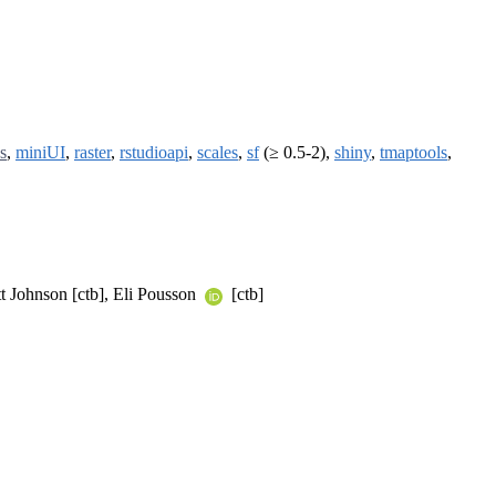
s
,
miniUI
,
raster
,
rstudioapi
,
scales
,
sf
(≥ 0.5-2),
shiny
,
tmaptools
,
tt Johnson [ctb], Eli Pousson
[ctb]