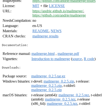
BugReports:
https://github.com/andrie/mailmerge/issues
License:
MIT
+ file
LICENSE
URL:
https://andrie.github.io/mailmerge/
,
https://github.com/andrie/mailmerge
NeedsCompilation:
no
Language:
en-US
Materials:
README
,
NEWS
CRAN checks:
mailmerge results
Documentation:
Reference manual:
mailmerge.html
,
mailmerge.pdf
Vignettes:
Introduction to mailmerge
(
source
,
R code
)
Downloads:
Package source:
mailmerge_0.2.5.tar.gz
Windows binaries:
r-devel:
mailmerge_0.2.5.zip
, r-release:
mailmerge_0.2.5.zip
, r-oldrel:
mailmerge_0.2.5.zip
macOS binaries:
r-release (arm64):
mailmerge_0.2.5.tgz
, r-oldrel
(arm64):
mailmerge_0.2.5.tgz
, r-release
(x86_64):
mailmerge_0.2.5.tgz
, r-oldrel