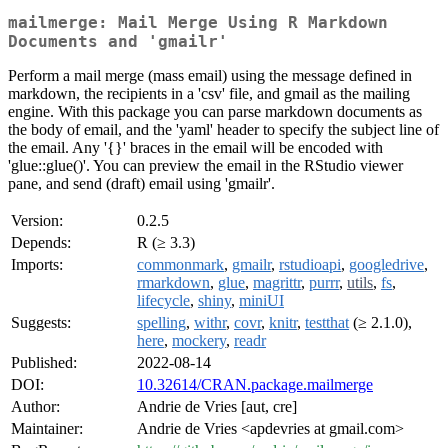
mailmerge: Mail Merge Using R Markdown
Documents and 'gmailr'
Perform a mail merge (mass email) using the message defined in
markdown, the recipients in a 'csv' file, and gmail as the mailing
engine. With this package you can parse markdown documents as
the body of email, and the 'yaml' header to specify the subject line of
the email. Any '{}' braces in the email will be encoded with
'glue::glue()'. You can preview the email in the RStudio viewer
pane, and send (draft) email using 'gmailr'.
Version:
0.2.5
Depends:
R (≥ 3.3)
Imports:
commonmark
,
gmailr
,
rstudioapi
,
googledrive
,
rmarkdown
,
glue
,
magrittr
,
purrr
,
utils
,
fs
,
lifecycle
,
shiny
,
miniUI
Suggests:
spelling
,
withr
,
covr
,
knitr
,
testthat
(≥ 2.1.0),
here
,
mockery
,
readr
Published:
2022-08-14
DOI:
10.32614/CRAN.package.mailmerge
Author:
Andrie de Vries [aut, cre]
Maintainer:
Andrie de Vries <apdevries at gmail.com>