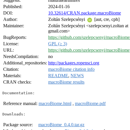
Suggests:
rnaturalearthhires
Published:
2024-01-16
DOI:
10.32614/CRAN.package.macroBiome
Author:
Zoltán Szelepcsényi
[aut, cre, cph]
Maintainer:
Zoltán Szelepcsényi <szelepcsenyi.zoltan at
gmail.com>
BugReports:
https://github.com/szelepcsenyi/macroBiome/
License:
GPL (≥ 3)
URL:
https://github.com/szelepcsenyi/macroBiome
NeedsCompilation:
no
Additional_repositories:
http://packages.ropensci.org
Citation:
macroBiome citation info
Materials:
README
,
NEWS
CRAN checks:
macroBiome results
Documentation:
Reference manual:
macroBiome.html
,
macroBiome.pdf
Downloads:
Package source:
macroBiome_0.4.0.tar.gz