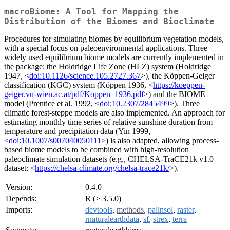
macroBiome: A Tool for Mapping the
Distribution of the Biomes and Bioclimate
Procedures for simulating biomes by equilibrium vegetation models,
with a special focus on paleoenvironmental applications. Three
widely used equilibrium biome models are currently implemented in
the package: the Holdridge Life Zone (HLZ) system (Holdridge
1947, <
doi:10.1126/science.105.2727.367
>), the Köppen-Geiger
classification (KGC) system (Köppen 1936, <
https://koeppen-
geiger.vu-wien.ac.at/pdf/Koppen_1936.pdf
>) and the BIOME
model (Prentice et al. 1992, <
doi:10.2307/2845499
>). Three
climatic forest-steppe models are also implemented. An approach for
estimating monthly time series of relative sunshine duration from
temperature and precipitation data (Yin 1999,
<
doi:10.1007/s007040050111
>) is also adapted, allowing process-
based biome models to be combined with high-resolution
paleoclimate simulation datasets (e.g., CHELSA-TraCE21k v1.0
dataset: <
https://chelsa-climate.org/chelsa-trace21k/
>).
Version:
0.4.0
Depends:
R (≥ 3.5.0)
Imports:
devtools
,
methods
,
palinsol
,
raster
,
rnaturalearthdata
,
sf
,
strex
,
terra