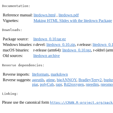
Documentation:
Reference manual:
litedown.html
,
litedown.pdf
Vignettes:
Making HTML Slides with the litedown Package
Downloads:
Package source:
litedown_0.10.tar.gz
Windows binaries:
r-devel:
litedown_0.10.zip
, r-release:
litedown_0.1
macOS binaries:
r-release (arm64):
litedown_0.10.tgz
, r-oldrel (ar
Old sources:
litedown archive
Reverse dependencies:
Reverse imports:
liteformats
,
markdown
Reverse suggests:
ageutils
,
atime
,
bigANNOY
,
BradleyTerry2
,
bsplu
piar
,
polyCub
,
rapr
,
Rd2roxygen
,
rgeedim
,
rgeomo
Linking:
Please use the canonical form
https://CRAN.R-project.org/pack