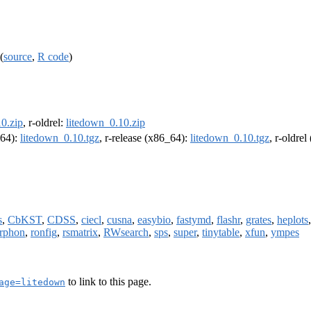
(
source
,
R code
)
0.zip
, r-oldrel:
litedown_0.10.zip
m64):
litedown_0.10.tgz
, r-release (x86_64):
litedown_0.10.tgz
, r-oldre
s
,
CbKST
,
CDSS
,
ciecl
,
cusna
,
easybio
,
fastymd
,
flashr
,
grates
,
heplots
rphon
,
ronfig
,
rsmatrix
,
RWsearch
,
sps
,
super
,
tinytable
,
xfun
,
ympes
to link to this page.
age=litedown