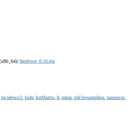
l (x86_64):
litedown_0.10.tgz
,
incidence2
,
knitr
,
kstMatrix
,
lt
,
mirai
,
mlr3resampling
,
nanonext
,