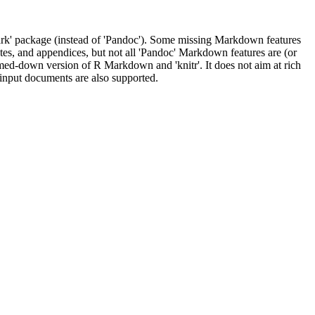
' package (instead of 'Pandoc'). Some missing Markdown features
tes, and appendices, but not all 'Pandoc' Markdown features are (or
med-down version of R Markdown and 'knitr'. It does not aim at rich
input documents are also supported.