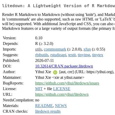
litedown: A Lightweight Version of R Markdow
Render R Markdown to Markdown (without using 'knitr'), and Markd
in 'commonmark' are also supported, such as raw HTML or 'LaTeX' bloc
will be) supported. With additional JavaScript and CSS, you can also
Markdown features or a large variety of output formats (the primary
Version:
0.10
Depends:
R (≥ 3.2.0)
Imports:
utils
,
commonmark
(≥ 2.0.0),
xfun
(≥ 0.55)
Suggests:
rbibutils
,
rstudioapi
,
testit
,
tinyimg
,
tinytex
Published:
2026-07-11
DOI:
10.32614/CRAN.package.litedown
Author:
Yihui Xie
[aut, cre] (URL: https://yihui.org)
Maintainer:
Yihui Xie <xie at yihui.name>
BugReports:
https://github.com/yihui/litedown/issues
License:
MIT
+ file
LICENSE
URL:
https://github.com/yihui/litedown
NeedsCompilation:
no
Materials:
README
,
NEWS
CRAN checks:
litedown results