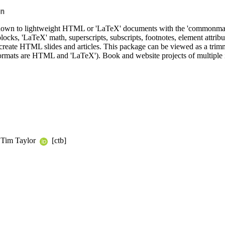
n
own to lightweight HTML or 'LaTeX' documents with the 'commonmark
ks, 'LaTeX' math, superscripts, subscripts, footnotes, element attribu
 create HTML slides and articles. This package can be viewed as a trim
 formats are HTML and 'LaTeX'). Book and website projects of multiple 
, Tim Taylor
[ctb]