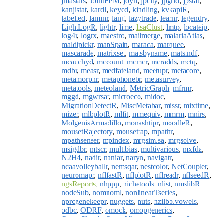
jmastats
,
JointFPM
,
joyn
,
jpcity
,
jpgrid
,
jpstat
,
kanjistat
,
kardl
,
keyed
,
kindling
,
kvkapiR
,
labelled
,
laminr
,
lang
,
lazytrade
,
learnr
,
legendry
,
LightLogR
,
lightr
,
lime
,
lisaClust
,
lmtp
,
locateip
,
log4r
,
logrx
,
maestro
,
mailmerge
,
malariaAtlas
,
maldipickr
,
mapSpain
,
maraca
,
marquee
,
mascarade
,
matrixset
,
matsbyname
,
matsindf
,
mcauchyd
,
mccount
,
mcmcr
,
mcradds
,
mctq
,
mdbr
,
measr
,
medfateland
,
meetupr
,
metacore
,
metamorphr
,
metaphonebr
,
metasurvey
,
metatools
,
meteoland
,
MetricGraph
,
mfrmr
,
mggd
,
mgwrsar
,
microeco
,
midoc
,
MigrationDetectR
,
MiscMetabar
,
missr
,
mixtime
,
mizer
,
mlbplotR
,
mlfit
,
mmequiv
,
mmrm
,
mnirs
,
MolgenisArmadillo
,
monashtipr
,
moodleR
,
mousetRajectory
,
mousetrap
,
mpathr
,
mpathsenser
,
mpindex
,
mrgsim.sa
,
mrgsolve
,
msigdbr
,
mtscr
,
multibias
,
multivarious
,
mxfda
,
N2H4
,
nadir
,
naniar
,
naryn
,
navigatr
,
ncaavolleyballr
,
nemsqar
,
nestcolor
,
NetCoupler
,
neuromapr
,
nflfastR
,
nflplotR
,
nflreadr
,
nflseedR
,
ngsReports
,
nhppp
,
nichetools
,
nlist
,
nmslibR
,
nodeSub
,
nomnoml
,
nonlinearTseries
,
nprcgenekeepr
,
nuggets
,
nuts
,
nzilbb.vowels
,
odbc
,
ODRF
,
omock
,
omopgenerics
,