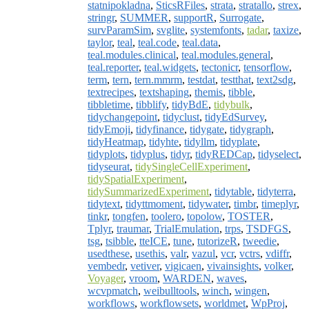
statnipokladna
,
SticsRFiles
,
strata
,
stratallo
,
strex
,
stringr
,
SUMMER
,
supportR
,
Surrogate
,
survParamSim
,
svglite
,
systemfonts
,
tadar
,
taxize
,
taylor
,
teal
,
teal.code
,
teal.data
,
teal.modules.clinical
,
teal.modules.general
,
teal.reporter
,
teal.widgets
,
tectonicr
,
tensorflow
,
term
,
tern
,
tern.mmrm
,
testdat
,
testthat
,
text2sdg
,
textrecipes
,
textshaping
,
themis
,
tibble
,
tibbletime
,
tibblify
,
tidyBdE
,
tidybulk
,
tidychangepoint
,
tidyclust
,
tidyEdSurvey
,
tidyEmoji
,
tidyfinance
,
tidygate
,
tidygraph
,
tidyHeatmap
,
tidyhte
,
tidyllm
,
tidyplate
,
tidyplots
,
tidyplus
,
tidyr
,
tidyREDCap
,
tidyselect
,
tidyseurat
,
tidySingleCellExperiment
,
tidySpatialExperiment
,
tidySummarizedExperiment
,
tidytable
,
tidyterra
,
tidytext
,
tidyttmoment
,
tidywater
,
timbr
,
timeplyr
,
tinkr
,
tongfen
,
toolero
,
topolow
,
TOSTER
,
Tplyr
,
traumar
,
TrialEmulation
,
trps
,
TSDFGS
,
tsg
,
tsibble
,
tteICE
,
tune
,
tutorizeR
,
tweedie
,
usedthese
,
usethis
,
valr
,
vazul
,
vcr
,
vctrs
,
vdiffr
,
vembedr
,
vetiver
,
vigicaen
,
vivainsights
,
volker
,
Voyager
,
vroom
,
WARDEN
,
waves
,
wcvpmatch
,
weibulltools
,
winch
,
wingen
,
workflows
,
workflowsets
,
worldmet
,
WpProj
,