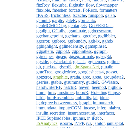
fitzRoy
,
flexurba
,
flightsbr
,
flow
,
flowmapper
,
fluxible
,
fmesher
,
forcats
,
FoReco
,
formatters
,
fPASS
,
frictionless
,
fscache
,
funspotr
,
galah
,
gamutil
,
gargle
,
gateR
,
gbm.auto
,
genMCMCDiag
,
geotargets
,
GetFREData
,
ggalign
,
GGally
,
gganimate
,
ggbeeswarm
,
ggchangepoint
,
ggcharts
,
ggcube
,
ggdibbler
,
ggerror
,
ggforce
,
ggfoundry
,
ggh4x
,
gghdx
,
gghighlight
,
gglinedensity
,
ggmapinset
,
ggpattern
,
ggplot2
,
ggpointless
,
ggraph
,
ggrecipes
,
ggseg
,
ggseg.formats
,
ggseg3d
,
ggside
,
ggstackplot
,
ggstats
,
ggthemes
,
ggtime
,
gh
,
ghclass
,
giscoR
,
glmSparseNet
,
gmailr
,
gmoTree
,
googledrive
,
googlesheets4
,
gosset
,
gptzeror
,
graphite
,
gratia
,
grec
,
greta
,
groupdata2
,
gseries
,
gtable
,
gtsummary
,
guideR
,
GWlasso
,
handwriterRF
,
hatchR
,
haven
,
heemod
,
highdir
,
hmrc
,
hms
,
hmstimer
,
hoopR
,
HotellingEllipse
,
httr2
,
hubEnsembles
,
hubUtils
,
iai
,
idmc
,
ig.degree.betweenness
,
igraph
,
immunarch
,
immundata
,
imputeCGM
,
incase
,
infer
,
inlabru
,
insulin.secretion
,
insurancerating
,
interfacer
,
IPEDSuploadables
,
ipumsr
,
ir
,
iRfcb
,
ISAnalytics
,
isoorbi
,
IVPP
,
ivs
,
janitor
,
janusplot
,