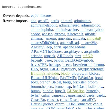
Reverse dependencies:
Reverse depends:
eq5d
,
frscore
Reverse imports:
abe
,
acledR
,
actfts
,
admiral
,
admiraldev
,
admiralmetabolic
,
admiralneuro
,
admiralonco
,
admiralophtha
,
admiralvaccine
,
adobeanalyticsr
,
aeddo
,
aedseo
,
airnow
,
AIscreenR
,
allofus
,
almanac
,
ameras
,
amp.sim
,
anndata
,
anndataR
,
antaresEditObject
,
antaresRead
,
antaresViz
,
AnxietySleep
,
aorsf
,
apache.sedona
,
APackOfTheClones
,
arcgislayers
,
arcgisutils
,
aricode
,
artpack
,
ARUtools
,
atrrr
,
atSNP
,
bacenR
,
bage
,
baldur
,
BatchGetSymbols
,
bayesTFR
,
bcmaps
,
beeca
,
beezdemand
,
bennu
,
BFS
,
bgms
,
BIGL
,
bigrquery
,
bigrquerystorage
,
BindingSiteFinder
,
biodb
,
biogrowth
,
bioRad
,
BiostatsUHNplus
,
BioTIMEr
,
BiVariAn
,
boral
,
boxr
,
brandr
,
BRcal
,
bregr
,
brickster
,
broom
,
broom.helpers
,
bruneimap
,
bs4Dash
,
bslib
,
btw
,
bumbl
,
bundle
,
bupaR
,
BUSpaRse
,
butterfly
,
bvhar
,
calmr
,
campsis
,
campsismod
,
cards
,
cardx
,
CatastRo
,
causact
,
causalDisco
,
causalDT
,
CausalQueries
,
cccrm
,
CDMConnector
,
ceblR
,
censored
,
CGMissingDataR
,
chattr
,
checkhelper
,