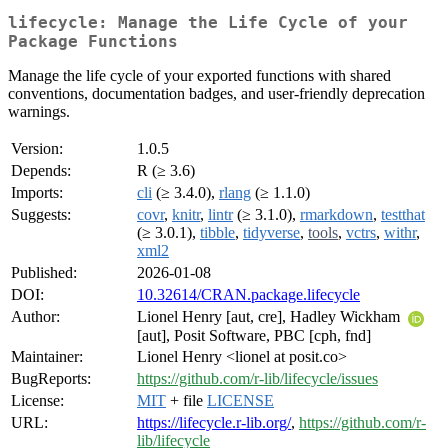
lifecycle: Manage the Life Cycle of your
Package Functions
Manage the life cycle of your exported functions with shared
conventions, documentation badges, and user-friendly deprecation
warnings.
Version:
1.0.5
Depends:
R (≥ 3.6)
Imports:
cli
(≥ 3.4.0),
rlang
(≥ 1.1.0)
Suggests:
covr
,
knitr
,
lintr
(≥ 3.1.0),
rmarkdown
,
testthat
(≥ 3.0.1),
tibble
,
tidyverse
,
tools
,
vctrs
,
withr
,
xml2
Published:
2026-01-08
DOI:
10.32614/CRAN.package.lifecycle
Author:
Lionel Henry [aut, cre], Hadley Wickham
[aut], Posit Software, PBC [cph, fnd]
Maintainer:
Lionel Henry <lionel at posit.co>
BugReports:
https://github.com/r-lib/lifecycle/issues
License:
MIT
+ file
LICENSE
URL:
https://lifecycle.r-lib.org/
,
https://github.com/r-
lib/lifecycle