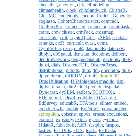
checkthat
,
chevron
,
chk
,
cifmodeling
,
climatehealth
,
clock
,
clubSandwich
,
ClusterR
,
ClustMC
,
cnefetools
,
cocoon
,
CodelistGenerator
,
coglasso
,
CohortCharacteristics
,
comtradr
,
ConFluxPro
,
connectapi
,
connector
,
countmaskr
,
crane
,
crew.cluster
,
crmPack
,
crossmap
,
crosstable
,
crul
,
cryptoQuotes
,
cSEM
,
csodata
,
csranks
,
ctxR
,
curriculr
,
cvasi
,
cvms
,
CytoProfile
,
czso
,
daiR
,
dataquieR
,
datefixR
,
dbplyr
,
dbSpatial
,
dcmstan
,
deeptime
,
deliberr
,
dendroNetwork
,
denguedatahub
,
devtools
,
dfeR
,
dgpsi
,
dials
,
DiscreteFDR
,
DiscreteTests
,
distributional
,
dittodb
,
dlim
,
dm
,
docorator
,
dplR
,
dplyr
,
dream
,
dRiftDM
,
dropR
,
drugfindR
,
DrugUtilisation
,
DSMolgenisArmadillo
,
dsp
,
dtplyr
,
dtrackr
,
dttr2
,
duckplyr
,
duckspatial
,
Dyn4cast
,
dySEM
,
eatRep
,
ECOTOXr
,
EDCimport
,
edeaR
,
edibble
,
eDNAjoint
,
EdSurvey
,
educabR
,
EFAtools
,
ellmer
,
embed
,
emodnet.wfs
,
epidatr
,
EpiNow2
,
epiparameter
,
epiregulon
,
episensr
,
epiviz
,
ernest
,
excursions
,
expirest
,
expstudy
,
extras
,
eyeris
,
eyetools
,
f1dataR
,
fabletools
,
fabR
,
fastplyr
,
fastpos
,
fastrep
,
FastUtils
,
FDX
,
feasts
,
FedData
,
ffscrapr
,
fftab
,
fhircrackr
,
fiery
,
filibustr
,
fitbitViz
,