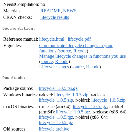
NeedsCompilation:
no
Materials:
README
,
NEWS
CRAN checks:
lifecycle results
Documentation:
Reference manual:
lifecycle.html
,
lifecycle.pdf
Vignettes:
Communicate lifecycle changes in your
functions
(
source
,
R code
)
Manage lifecycle changes in functions you use
(
source
,
R code
)
Lifecycle stages
(
source
,
R code
)
Downloads:
Package source:
lifecycle_1.0.5.tar.gz
Windows binaries:
r-devel:
lifecycle_1.0.5.zip
, r-release:
lifecycle_1.0.5.zip
, r-oldrel:
lifecycle_1.0.5.zip
macOS binaries:
r-release (arm64):
lifecycle_1.0.5.tgz
, r-oldrel
(arm64):
lifecycle_1.0.5.tgz
, r-release (x86_64):
lifecycle_1.0.5.tgz
, r-oldrel (x86_64):
lifecycle_1.0.5.tgz
Old sources:
lifecycle archive