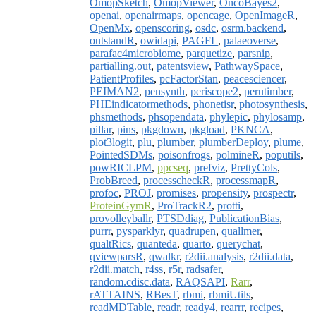
OmopSketch
,
OmopViewer
,
OncoBayes2
,
openai
,
openairmaps
,
opencage
,
OpenImageR
,
OpenMx
,
openscoring
,
osdc
,
osrm.backend
,
outstandR
,
owidapi
,
PAGFL
,
palaeoverse
,
parafac4microbiome
,
parquetize
,
parsnip
,
partialling.out
,
patentsview
,
PathwaySpace
,
PatientProfiles
,
pcFactorStan
,
peacesciencer
,
PEIMAN2
,
pensynth
,
periscope2
,
perutimber
,
PHEindicatormethods
,
phonetisr
,
photosynthesis
,
phsmethods
,
phsopendata
,
phylepic
,
phylosamp
,
pillar
,
pins
,
pkgdown
,
pkgload
,
PKNCA
,
plot3logit
,
plu
,
plumber
,
plumberDeploy
,
plume
,
PointedSDMs
,
poisonfrogs
,
polmineR
,
poputils
,
powRICLPM
,
ppcseq
,
prefviz
,
PrettyCols
,
ProbBreed
,
processcheckR
,
processmapR
,
profoc
,
PROJ
,
promises
,
propensity
,
prospectr
,
ProteinGymR
,
ProTrackR2
,
protti
,
provolleyballr
,
PTSDdiag
,
PublicationBias
,
purrr
,
pysparklyr
,
quadrupen
,
quallmer
,
qualtRics
,
quanteda
,
quarto
,
querychat
,
qviewparsR
,
qwalkr
,
r2dii.analysis
,
r2dii.data
,
r2dii.match
,
r4ss
,
r5r
,
radsafer
,
random.cdisc.data
,
RAQSAPI
,
Rarr
,
rATTAINS
,
RBesT
,
rbmi
,
rbmiUtils
,
readMDTable
,
readr
,
ready4
,
rearrr
,
recipes
,