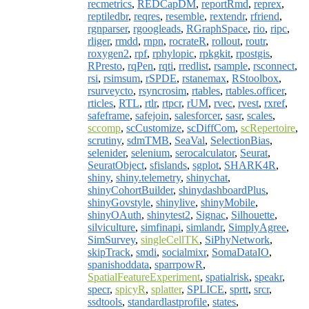
recmetrics
,
REDCapDM
,
reportRmd
,
reprex
,
reptiledbr
,
reqres
,
resemble
,
rextendr
,
rfriend
,
rgnparser
,
rgoogleads
,
RGraphSpace
,
rio
,
ripc
,
rliger
,
rmdd
,
rnpn
,
rocrateR
,
rollout
,
routr
,
roxygen2
,
rpf
,
rphylopic
,
rpkgkit
,
rpostgis
,
RPresto
,
rqPen
,
rqti
,
rredlist
,
rsample
,
rsconnect
,
rsi
,
rsimsum
,
rSPDE
,
rstanemax
,
RStoolbox
,
rsurveycto
,
rsyncrosim
,
rtables
,
rtables.officer
,
rticles
,
RTL
,
rtlr
,
rtpcr
,
rUM
,
rvec
,
rvest
,
rxref
,
safeframe
,
safejoin
,
salesforcer
,
sasr
,
scales
,
sccomp
,
scCustomize
,
scDiffCom
,
scRepertoire
,
scrutiny
,
sdmTMB
,
SeaVal
,
SelectionBias
,
selenider
,
selenium
,
serocalculator
,
Seurat
,
SeuratObject
,
sfislands
,
sgplot
,
SHARK4R
,
shiny
,
shiny.telemetry
,
shinychat
,
shinyCohortBuilder
,
shinydashboardPlus
,
shinyGovstyle
,
shinylive
,
shinyMobile
,
shinyOAuth
,
shinytest2
,
Signac
,
Silhouette
,
silviculture
,
simfinapi
,
simlandr
,
SimplyAgree
,
SimSurvey
,
singleCellTK
,
SiPhyNetwork
,
skipTrack
,
smdi
,
socialmixr
,
SomaDataIO
,
spanishoddata
,
sparrpowR
,
SpatialFeatureExperiment
,
spatialrisk
,
speakr
,
specr
,
spicyR
,
splatter
,
SPLICE
,
sprtt
,
srcr
,
ssdtools
,
standardlastprofile
,
states
,