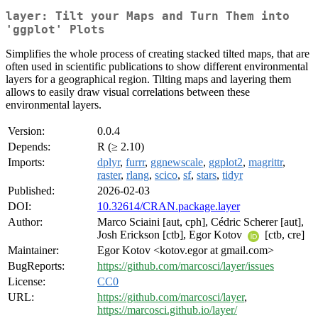
layer: Tilt your Maps and Turn Them into
'ggplot' Plots
Simplifies the whole process of creating stacked tilted maps, that are
often used in scientific publications to show different environmental
layers for a geographical region. Tilting maps and layering them
allows to easily draw visual correlations between these
environmental layers.
Version:
0.0.4
Depends:
R (≥ 2.10)
Imports:
dplyr
,
furrr
,
ggnewscale
,
ggplot2
,
magrittr
,
raster
,
rlang
,
scico
,
sf
,
stars
,
tidyr
Published:
2026-02-03
DOI:
10.32614/CRAN.package.layer
Author:
Marco Sciaini [aut, cph], Cédric Scherer [aut],
Josh Erickson [ctb], Egor Kotov
[ctb, cre]
Maintainer:
Egor Kotov <kotov.egor at gmail.com>
BugReports:
https://github.com/marcosci/layer/issues
License:
CC0
URL:
https://github.com/marcosci/layer
,
https://marcosci.github.io/layer/