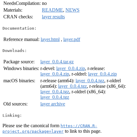
NeedsCompilation:
no
Materials:
README
,
NEWS
CRAN checks:
layer results
Documentation:
Reference manual:
layer.html
,
layer.pdf
Downloads:
Package source:
layer_0.0.4.tar.gz
Windows binaries:
r-devel:
layer_0.0.4.zip
, r-release:
layer_0.0.4.zip
, r-oldrel:
layer_0.0.4.zip
macOS binaries:
r-release (arm64):
layer_0.0.4.tgz
, r-oldrel
(arm64):
layer_0.0.4.tgz
, r-release (x86_64):
layer_0.0.4.tgz
, r-oldrel (x86_64):
layer_0.0.4.tgz
Old sources:
layer archive
Linking:
Please use the canonical form
https://CRAN.R-
to link to this page.
project.org/package=layer