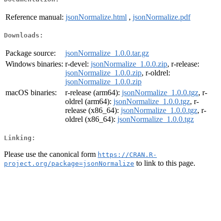
Reference manual:
jsonNormalize.html
,
jsonNormalize.pdf
Downloads:
Package source:
jsonNormalize_1.0.0.tar.gz
Windows binaries:
r-devel:
jsonNormalize_1.0.0.zip
, r-release:
jsonNormalize_1.0.0.zip
, r-oldrel:
jsonNormalize_1.0.0.zip
macOS binaries:
r-release (arm64):
jsonNormalize_1.0.0.tgz
, r-
oldrel (arm64):
jsonNormalize_1.0.0.tgz
, r-
release (x86_64):
jsonNormalize_1.0.0.tgz
, r-
oldrel (x86_64):
jsonNormalize_1.0.0.tgz
Linking:
Please use the canonical form
https://CRAN.R-
to link to this page.
project.org/package=jsonNormalize