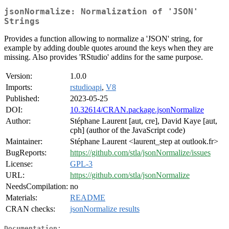
jsonNormalize: Normalization of 'JSON'
Strings
Provides a function allowing to normalize a 'JSON' string, for
example by adding double quotes around the keys when they are
missing. Also provides 'RStudio' addins for the same purpose.
Version:
1.0.0
Imports:
rstudioapi
,
V8
Published:
2023-05-25
DOI:
10.32614/CRAN.package.jsonNormalize
Author:
Stéphane Laurent [aut, cre], David Kaye [aut,
cph] (author of the JavaScript code)
Maintainer:
Stéphane Laurent <laurent_step at outlook.fr>
BugReports:
https://github.com/stla/jsonNormalize/issues
License:
GPL-3
URL:
https://github.com/stla/jsonNormalize
NeedsCompilation:
no
Materials:
README
CRAN checks:
jsonNormalize results
Documentation: