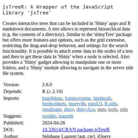
jsTreeR: A Wrapper of the JavaScript
Library 'jsTree'
Creates interactive trees that can be included in 'Shiny' apps and R
markdown documents. A tree allows to represent hierarchical data
(e.g. the contents of a directory). Similar to the 'shinyTree' package
but offers more features and options, such as the grid extension,
restricting the drag-and-drop behavior, and settings for the search
functionality. It is possible to attach some data to the nodes of a tree
and then to get these data in 'Shiny' when a node is selected. Also
provides a 'Shiny' gadget allowing to manipulate one or more
folders, and a 'Shiny' module allowing to navigate in the server side
file system.
Version:
2.6.0
Depends:
R (≥ 2.10)
Imports:
base64enc
,
fontawesome
,
htmltools
,
htmlwidgets
,
jquerylib
,
miniUI
,
R.utils
,
rstudioapi
,
shiny
,
shinyAce
,
stats
,
tools
,
utils
Suggests:
jsonlite
,
magrittr
Published:
2024-04-26
DOI:
10.32614/CRAN.package.jsTreeR
Author:
Stéphane Laurent [aut, cre], jQuery