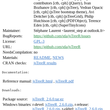
contributors [ctb, cph] (jQuery), Ivan
Bozhanov [ctb, cph] (jsTree), Vedran Opacic
[ctb, cph] (jsTree bootstrap theme), Avi
Deitcher [ctb, cph] (jsTreeGrid), Philip
Hutchison [ctb, cph] (PDFObject), Terence
Eden [ctb, cph] (SuperTinyIcons)
Maintainer:
Stéphane Laurent <laurent_step at outlook.fr>
BugReports:
https://github.com/stla/jsTreeR/issues
License:
GPL-3
URL:
https://github.com/stla/jsTreeR
NeedsCompilation:
no
Materials:
README
,
NEWS
CRAN checks:
jsTreeR results
Documentation:
Reference manual:
jsTreeR.html
,
jsTreeR.pdf
Downloads:
Package source:
jsTreeR_2.6.0.tar.gz
Windows binaries:
r-devel:
jsTreeR_2.6.0.zip
, r-release:
jsTreeR_2.6.0.zip
, r-oldrel:
jsTreeR_2.6.0.zip