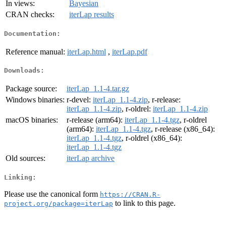
In views:
Bayesian
CRAN checks:
iterLap results
Documentation:
Reference manual:
iterLap.html
,
iterLap.pdf
Downloads:
Package source:
iterLap_1.1-4.tar.gz
Windows binaries:
r-devel:
iterLap_1.1-4.zip
, r-release:
iterLap_1.1-4.zip
, r-oldrel:
iterLap_1.1-4.zip
macOS binaries:
r-release (arm64):
iterLap_1.1-4.tgz
, r-oldrel
(arm64):
iterLap_1.1-4.tgz
, r-release (x86_64):
iterLap_1.1-4.tgz
, r-oldrel (x86_64):
iterLap_1.1-4.tgz
Old sources:
iterLap archive
Linking:
Please use the canonical form
https://CRAN.R-
to link to this page.
project.org/package=iterLap