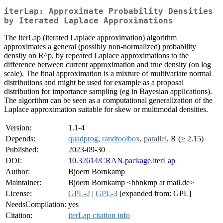
iterLap: Approximate Probability Densities
by Iterated Laplace Approximations
The iterLap (iterated Laplace approximation) algorithm
approximates a general (possibly non-normalized) probability
density on R^p, by repeated Laplace approximations to the
difference between current approximation and true density (on log
scale). The final approximation is a mixture of multivariate normal
distributions and might be used for example as a proposal
distribution for importance sampling (eg in Bayesian applications).
The algorithm can be seen as a computational generalization of the
Laplace approximation suitable for skew or multimodal densities.
Version:
1.1-4
Depends:
quadprog
,
randtoolbox
,
parallel
, R (≥ 2.15)
Published:
2023-09-30
DOI:
10.32614/CRAN.package.iterLap
Author:
Bjoern Bornkamp
Maintainer:
Bjoern Bornkamp <bbnkmp at mail.de>
License:
GPL-2
|
GPL-3
[expanded from: GPL]
NeedsCompilation:
yes
Citation:
iterLap citation info