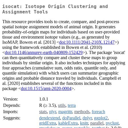
isocat: Isotope Origin Clustering and
Assignment Tools
This resource provides tools to create, compare, and post-process
spatial isotope assignment models of animal origin. It generates
probability-of-origin maps for individuals based on user-provided
tissue and environment isotope values (e.g., as generated by
IsoMAP, Bowen et al. [2013] <
doi:10.1111/2041-210X.12147
>)
using the framework established in Bowen et al. (2010)
<
doi:10.1146/annurev-earth-040809-152429
>). The package 'isocat'
can then quantitatively compare and cluster these maps to group
individuals by similar origin. It also includes techniques for applying
four approaches (cumulative sum, odds ratio, quantile only, and
quantile simulation) with which users can summarize geographic
origins and probable distance traveled by individuals. Campbell et
al. [2020] establishes several of the functions included in this
package <
doi:10.1515/ami-2020-0004
>.
Version:
1.0.1
Depends:
R (≥ 3.5),
utils
,
terra
Imports:
stats
,
plyr
,
magrittr
,
methods
,
foreach
Suggests:
dendextend
,
doParallel
,
dplyr
,
ggplot2
,
gridExtra
,
kableExtra
,
knitr
,
parallel
,
pvclust
,