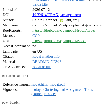
rmarkdown
,
raster
,
rasterVis
,
testthat
(≥ 3.0.0),
viridisLite
Published:
2026-07-12
DOI:
10.32614/CRAN.package.isocat
Author:
Caitlin Campbell
[aut, cre]
Maintainer:
Caitlin Campbell <caitjcampbell at gmail.com>
BugReports:
https://github.com/cjcampbell/isocat/issues
License:
CC0
URL:
https://github.com/cjcampbell/isocat
NeedsCompilation:
no
Language:
en-US
Citation:
isocat citation info
Materials:
README
,
NEWS
CRAN checks:
isocat results
Documentation:
Reference manual:
isocat.html
,
isocat.pdf
Vignettes:
Isotope Clustering and Assignment Tools
(
source
,
R code
)
Downloads: