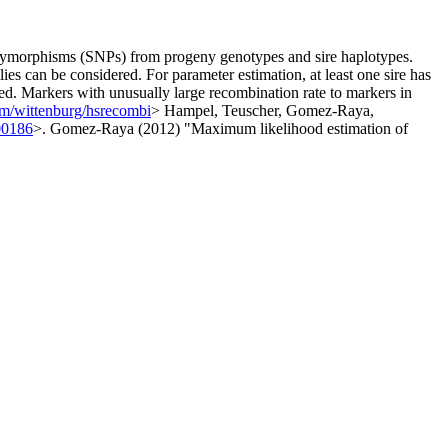
 polymorphisms (SNPs) from progeny genotypes and sire haplotypes.
lies can be considered. For parameter estimation, at least one sire has
ed. Markers with unusually large recombination rate to markers in
com/wittenburg/hsrecombi
> Hampel, Teuscher, Gomez-Raya,
00186
>. Gomez-Raya (2012) "Maximum likelihood estimation of