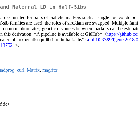
and Maternal LD in Half-Sibs
 are estimated for pairs of biallelic markers such as single nucleotide
f-sib families are used, the roles of sire/dam are swapped. Multiple fami
 recombination rates, genetic distances between markers can be estimat
in this derivation. *A pipeline is available at GitHub* <
https://github.
ternal linkage disequilibrium in half-sibs" <
doi:10.3389/fgene.2018.
1.137521
>.
uadprog
,
curl
,
Matrix
,
magrittr
f.de>