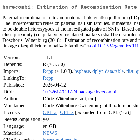
hsrecombi: Estimation of Recombination Rate 
Paternal recombination rate and maternal linkage disequilibrium (LD)
The implementation relies on paternal half-sib families. If maternal hal
to be double heterozygous at the investigated pairs of SNPs. Based on
close proximity (i.e. putatively misplaced markers) shall be discarded 
Doschoris, Wittenburg (2018) "Estimation of recombination rate and ma
linkage disequilibrium in half-sib families" <
doi:10.1534/genetics.11
Version:
1.1.1
Depends:
R (≥ 3.5.0)
Imports:
Rcpp
(≥ 1.0.3),
hsphase
,
dplyr
,
data.table
,
rlist
,
q
LinkingTo:
Rcpp
Published:
2026-04-12
DOI:
10.32614/CRAN.package.hsrecombi
Author:
Dörte Wittenburg [aut, cre]
Maintainer:
Dörte Wittenburg <wittenburg at fbn-dummerstor
License:
GPL-2
|
GPL-3
[expanded from: GPL (≥ 2)]
NeedsCompilation:
yes
Language:
en-GB
Materials:
NEWS
CRAN checks:
hsrecombi results