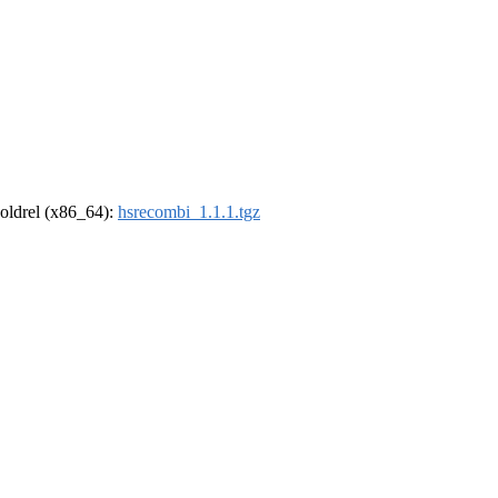
r-oldrel (x86_64):
hsrecombi_1.1.1.tgz