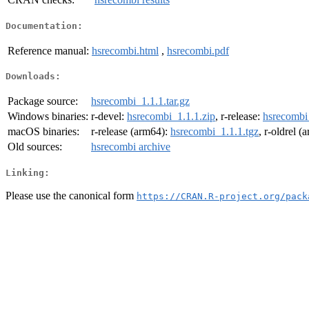
Documentation:
Reference manual:
hsrecombi.html
,
hsrecombi.pdf
Downloads:
Package source:
hsrecombi_1.1.1.tar.gz
Windows binaries:
r-devel:
hsrecombi_1.1.1.zip
, r-release:
hsrecombi
macOS binaries:
r-release (arm64):
hsrecombi_1.1.1.tgz
, r-oldrel 
Old sources:
hsrecombi archive
Linking:
Please use the canonical form
https://CRAN.R-project.org/pack