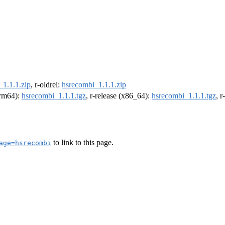
_1.1.1.zip
, r-oldrel:
hsrecombi_1.1.1.zip
(arm64):
hsrecombi_1.1.1.tgz
, r-release (x86_64):
hsrecombi_1.1.1.tgz
, 
to link to this page.
age=hsrecombi