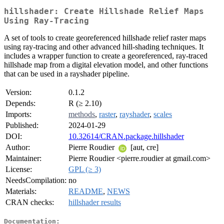
hillshader: Create Hillshade Relief Maps
Using Ray-Tracing
A set of tools to create georeferenced hillshade relief raster maps
using ray-tracing and other advanced hill-shading techniques. It
includes a wrapper function to create a georeferenced, ray-traced
hillshade map from a digital elevation model, and other functions
that can be used in a rayshader pipeline.
Version:
0.1.2
Depends:
R (≥ 2.10)
Imports:
methods
,
raster
,
rayshader
,
scales
Published:
2024-01-29
DOI:
10.32614/CRAN.package.hillshader
Author:
Pierre Roudier
[aut, cre]
Maintainer:
Pierre Roudier <pierre.roudier at gmail.com>
License:
GPL (≥ 3)
NeedsCompilation:
no
Materials:
README
,
NEWS
CRAN checks:
hillshader results
Documentation: