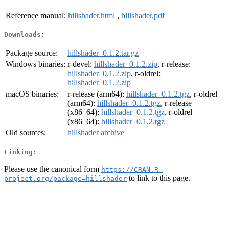
Reference manual:
hillshader.html
,
hillshader.pdf
Downloads:
Package source:
hillshader_0.1.2.tar.gz
Windows binaries:
r-devel:
hillshader_0.1.2.zip
, r-release:
hillshader_0.1.2.zip
, r-oldrel:
hillshader_0.1.2.zip
macOS binaries:
r-release (arm64):
hillshader_0.1.2.tgz
, r-oldrel
(arm64):
hillshader_0.1.2.tgz
, r-release
(x86_64):
hillshader_0.1.2.tgz
, r-oldrel
(x86_64):
hillshader_0.1.2.tgz
Old sources:
hillshader archive
Linking:
Please use the canonical form
https://CRAN.R-
to link to this page.
project.org/package=hillshader