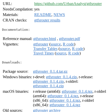
URL:
https://github.com/UrbanAnalyst/gtfsrouter
NeedsCompilation:
yes
Materials:
README
,
NEWS
CRAN checks:
gtfsrouter results
Documentation:
Reference manual:
gtfsrouter.html
,
gtfsrouter.pdf
Vignettes:
gtfsrouter
(
source
,
R code
)
Transfer Tables
(
source
,
R code
)
Travel Times
(
source
,
R code
)
Downloads:
Package source:
gtfsrouter_0.1.4.tar.gz
Windows binaries:
r-devel:
gtfsrouter_0.1.4.zip
, r-release:
gtfsrouter_0.1.4.zip
, r-oldrel:
gtfsrouter_0.1.4.zip
macOS binaries:
r-release (arm64):
gtfsrouter_0.1.4.tgz
, r-oldrel
(arm64):
gtfsrouter_0.1.4.tgz
, r-release
(x86_64):
gtfsrouter_0.1.4.tgz
, r-oldrel
(x86_64):
gtfsrouter_0.1.4.tgz
Old sources:
gtfsrouter archive