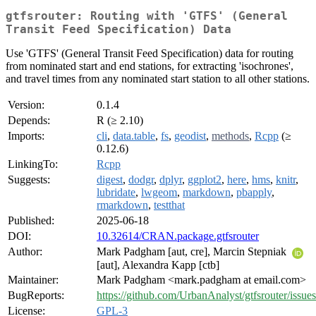
gtfsrouter: Routing with 'GTFS' (General
Transit Feed Specification) Data
Use 'GTFS' (General Transit Feed Specification) data for routing
from nominated start and end stations, for extracting 'isochrones',
and travel times from any nominated start station to all other stations.
Version:
0.1.4
Depends:
R (≥ 2.10)
Imports:
cli
,
data.table
,
fs
,
geodist
,
methods
,
Rcpp
(≥
0.12.6)
LinkingTo:
Rcpp
Suggests:
digest
,
dodgr
,
dplyr
,
ggplot2
,
here
,
hms
,
knitr
,
lubridate
,
lwgeom
,
markdown
,
pbapply
,
rmarkdown
,
testthat
Published:
2025-06-18
DOI:
10.32614/CRAN.package.gtfsrouter
Author:
Mark Padgham [aut, cre], Marcin Stepniak
[aut], Alexandra Kapp [ctb]
Maintainer:
Mark Padgham <mark.padgham at email.com>
BugReports:
https://github.com/UrbanAnalyst/gtfsrouter/issues
License:
GPL-3