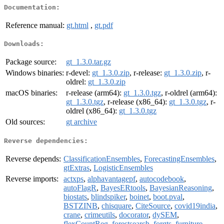
Documentation:
Reference manual:
gt.html
,
gt.pdf
Downloads:
Package source:
gt_1.3.0.tar.gz
Windows binaries:
r-devel:
gt_1.3.0.zip
, r-release:
gt_1.3.0.zip
, r-
oldrel:
gt_1.3.0.zip
macOS binaries:
r-release (arm64):
gt_1.3.0.tgz
, r-oldrel (arm64):
gt_1.3.0.tgz
, r-release (x86_64):
gt_1.3.0.tgz
, r-
oldrel (x86_64):
gt_1.3.0.tgz
Old sources:
gt archive
Reverse dependencies:
Reverse depends:
ClassificationEnsembles
,
ForecastingEnsembles
,
gtExtras
,
LogisticEnsembles
Reverse imports:
actxps
,
alphavantagepf
,
autocodebook
,
autoFlagR
,
BayesERtools
,
BayesianReasoning
,
biostats
,
blindspiker
,
boinet
,
boot.pval
,
BSTZINB
,
chisquare
,
CiteSource
,
covid19india
,
crane
,
crimeutils
,
docorator
,
dySEM
,
flexCountReg
,
forestsearch
,
forgts
,
furniture
,