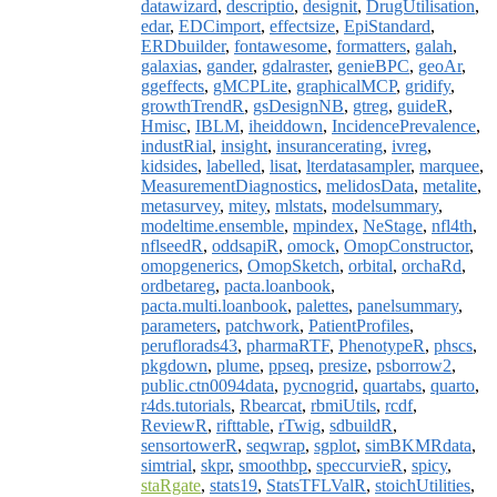
datawizard
,
descriptio
,
designit
,
DrugUtilisation
,
edar
,
EDCimport
,
effectsize
,
EpiStandard
,
ERDbuilder
,
fontawesome
,
formatters
,
galah
,
galaxias
,
gander
,
gdalraster
,
genieBPC
,
geoAr
,
ggeffects
,
gMCPLite
,
graphicalMCP
,
gridify
,
growthTrendR
,
gsDesignNB
,
gtreg
,
guideR
,
Hmisc
,
IBLM
,
iheiddown
,
IncidencePrevalence
,
industRial
,
insight
,
insurancerating
,
ivreg
,
kidsides
,
labelled
,
lisat
,
lterdatasampler
,
marquee
,
MeasurementDiagnostics
,
melidosData
,
metalite
,
metasurvey
,
mitey
,
mlstats
,
modelsummary
,
modeltime.ensemble
,
mpindex
,
NeStage
,
nfl4th
,
nflseedR
,
oddsapiR
,
omock
,
OmopConstructor
,
omopgenerics
,
OmopSketch
,
orbital
,
orchaRd
,
ordbetareg
,
pacta.loanbook
,
pacta.multi.loanbook
,
palettes
,
panelsummary
,
parameters
,
patchwork
,
PatientProfiles
,
peruflorads43
,
pharmaRTF
,
PhenotypeR
,
phscs
,
pkgdown
,
plume
,
ppseq
,
presize
,
psborrow2
,
public.ctn0094data
,
pycnogrid
,
quartabs
,
quarto
,
r4ds.tutorials
,
Rbearcat
,
rbmiUtils
,
rcdf
,
ReviewR
,
rifttable
,
rTwig
,
sdbuildR
,
sensortowerR
,
seqwrap
,
sgplot
,
simBKMRdata
,
simtrial
,
skpr
,
smoothbp
,
speccurvieR
,
spicy
,
staRgate
,
stats19
,
StatsTFLValR
,
stoichUtilities
,