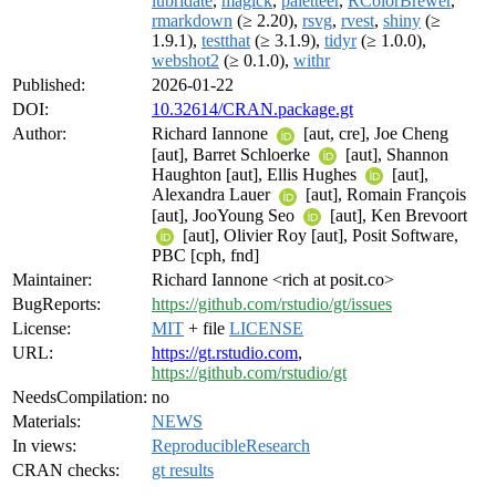
lubridate
,
magick
,
paletteer
,
RColorBrewer
,
rmarkdown
(≥ 2.20),
rsvg
,
rvest
,
shiny
(≥
1.9.1),
testthat
(≥ 3.1.9),
tidyr
(≥ 1.0.0),
webshot2
(≥ 0.1.0),
withr
Published:
2026-01-22
DOI:
10.32614/CRAN.package.gt
Author:
Richard Iannone
[aut, cre], Joe Cheng
[aut], Barret Schloerke
[aut], Shannon
Haughton [aut], Ellis Hughes
[aut],
Alexandra Lauer
[aut], Romain François
[aut], JooYoung Seo
[aut], Ken Brevoort
[aut], Olivier Roy [aut], Posit Software,
PBC [cph, fnd]
Maintainer:
Richard Iannone <rich at posit.co>
BugReports:
https://github.com/rstudio/gt/issues
License:
MIT
+ file
LICENSE
URL:
https://gt.rstudio.com
,
https://github.com/rstudio/gt
NeedsCompilation:
no
Materials:
NEWS
In views:
ReproducibleResearch
CRAN checks:
gt results