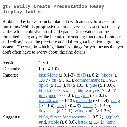
gt: Easily Create Presentation-Ready
Display Tables
Build display tables from tabular data with an easy-to-use set of
functions. With its progressive approach, we can construct display
tables with a cohesive set of table parts. Table values can be
formatted using any of the included formatting functions. Footnotes
and cell styles can be precisely added through a location targeting
system. The way in which 'gt' handles things for you means that you
don't often have to worry about the fine details.
Version:
1.3.0
Depends:
R (≥ 4.1.0)
Imports:
base64enc
(≥ 0.1-3),
bigD
(≥ 0.2),
bitops
(≥
1.0-7),
cli
(≥ 3.6.3),
commonmark
(≥ 1.9.1),
dplyr
(≥ 1.1.4),
fs
(≥ 1.6.4),
glue
(≥ 1.8.0),
htmltools
(≥ 0.5.8.1),
htmlwidgets
(≥ 1.6.4),
juicyjuice
(≥ 0.1.0),
magrittr
(≥ 2.0.3),
markdown
(≥ 1.13),
reactable
(≥ 0.4.4),
rlang
(≥ 1.1.4),
sass
(≥ 0.4.9),
scales
(≥ 1.3.0),
tidyselect
(≥ 1.2.1),
vctrs
,
xml2
(≥ 1.3.6)
Suggests:
bit64
,
farver
,
fontawesome
(≥ 0.5.2),
ggplot2
,
grid
,
gtable
(≥ 0.3.6),
katex
(≥ 1.4.1),
knitr
,