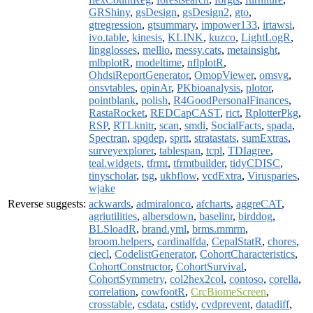
GRShiny
,
gsDesign
,
gsDesign2
,
gto
,
gtregression
,
gtsummary
,
impower133
,
irtawsi
,
ivo.table
,
kinesis
,
KLINK
,
kuzco
,
LightLogR
,
lingglosses
,
mellio
,
messy.cats
,
metainsight
,
mlbplotR
,
modeltime
,
nflplotR
,
OhdsiReportGenerator
,
OmopViewer
,
omsvg
,
onsvtables
,
opinAr
,
PKbioanalysis
,
plotor
,
pointblank
,
polish
,
R4GoodPersonalFinances
,
RastaRocket
,
REDCapCAST
,
rict
,
RplotterPkg
,
RSP
,
RTLknitr
,
scan
,
smdi
,
SocialFacts
,
spada
,
Spectran
,
spqdep
,
sprtt
,
stratastats
,
sumExtras
,
surveyexplorer
,
tablespan
,
tcpl
,
TDIagree
,
teal.widgets
,
tfrmt
,
tfrmtbuilder
,
tidyCDISC
,
tinyscholar
,
tsg
,
ukbflow
,
vcdExtra
,
Virusparies
,
wjake
Reverse suggests:
ackwards
,
admiralonco
,
afcharts
,
aggreCAT
,
agriutilities
,
albersdown
,
baselinr
,
birddog
,
BLSloadR
,
brand.yml
,
brms.mmrm
,
broom.helpers
,
cardinalfda
,
CepalStatR
,
chores
,
ciecl
,
CodelistGenerator
,
CohortCharacteristics
,
CohortConstructor
,
CohortSurvival
,
CohortSymmetry
,
col2hex2col
,
contoso
,
corella
,
correlation
,
cowfootR
,
CrcBiomeScreen
,
crosstable
,
csdata
,
cstidy
,
cvdprevent
,
datadiff
,