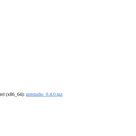
drel (x86_64):
gptstudio_0.4.0.tgz