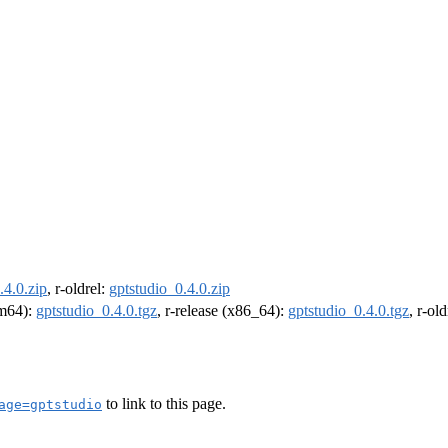
.4.0.zip
, r-oldrel:
gptstudio_0.4.0.zip
rm64):
gptstudio_0.4.0.tgz
, r-release (x86_64):
gptstudio_0.4.0.tgz
, r-ol
to link to this page.
age=gptstudio