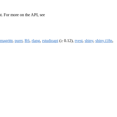
t. For more on the API, see
magrittr
,
purrr
,
R6
,
rlang
,
rstudioapi
(≥ 0.12),
rvest
,
shiny
,
shiny.i18n
,