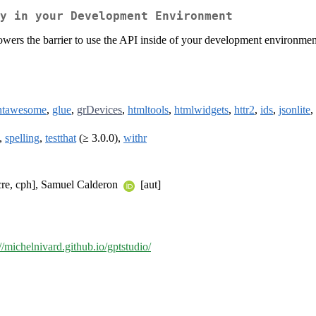
y in your Development Environment
owers the barrier to use the API inside of your development environmen
ntawesome
,
glue
,
grDevices
,
htmltools
,
htmlwidgets
,
httr2
,
ids
,
jsonlite
,
,
spelling
,
testthat
(≥ 3.0.0),
withr
cre, cph], Samuel Calderon
[aut]
://michelnivard.github.io/gptstudio/