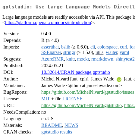
gptstudio: Use Large Language Models Directl
Large language models are readily accessible via API. This package l
<
https://platform.openai.com/docs/introduction
>.
Version:
0.4.0
Depends:
R (≥ 4.0)
Imports:
assertthat
,
bslib
(≥ 0.6.0),
cli
,
colorspace
,
curl
,
fo
SSEparser
,
stringr
(≥ 1.5.0),
utils
,
waiter
,
yaml
Suggests:
AzureRMR
,
knitr
,
mockr
,
rmarkdown
,
shinytest2
Published:
2024-05-21
DOI:
10.32614/CRAN.package.gptstudio
Author:
Michel Nivard [aut, cph], James Wade
[aut, 
Maintainer:
James Wade <github at jameshwade.com>
BugReports:
https://github.com/MichelNivard/gptstudio/issues
License:
MIT
+ file
LICENSE
URL:
https://github.com/MichelNivard/gptstudio
,
https
NeedsCompilation:
no
Language:
en-US
Materials:
README
,
NEWS
CRAN checks:
gptstudio results