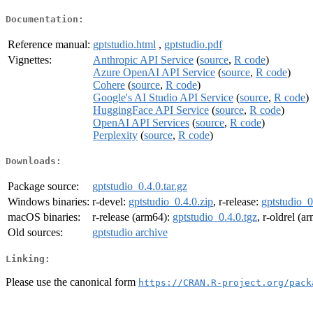
Documentation:
Reference manual:
gptstudio.html
,
gptstudio.pdf
Vignettes:
Anthropic API Service
(
source
,
R code
)
Azure OpenAI API Service
(
source
,
R code
)
Cohere
(
source
,
R code
)
Google's AI Studio API Service
(
source
,
R code
)
HuggingFace API Service
(
source
,
R code
)
OpenAI API Services
(
source
,
R code
)
Perplexity
(
source
,
R code
)
Downloads:
Package source:
gptstudio_0.4.0.tar.gz
Windows binaries:
r-devel:
gptstudio_0.4.0.zip
, r-release:
gptstudio_0
macOS binaries:
r-release (arm64):
gptstudio_0.4.0.tgz
, r-oldrel (a
Old sources:
gptstudio archive
Linking:
Please use the canonical form
https://CRAN.R-project.org/pack