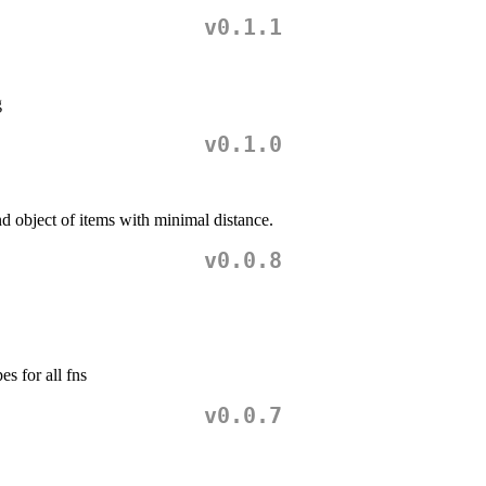
v0.1.1
g
v0.1.0
nd object of items with minimal distance.
v0.0.8
s for all fns
v0.0.7