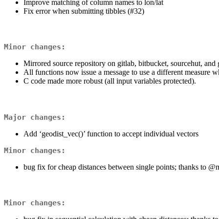
Improve matching of column names to lon/lat
Fix error when submitting tibbles (#32)
Minor changes:
Mirrored source repository on gitlab, bitbucket, sourcehut, and 
All functions now issue a message to use a different measure 
C code made more robust (all input variables protected).
Major changes:
Add ‘geodist_vec()’ function to accept individual vectors
Minor changes:
bug fix for cheap distances between single points; thanks to
@m
Minor changes: