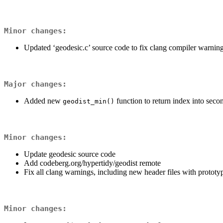
Minor changes:
Updated ‘geodesic.c’ source code to fix clang compiler warnin
Major changes:
Added new
function to return index into seco
geodist_min()
Minor changes:
Update geodesic source code
Add codeberg.org/hypertidy/geodist remote
Fix all clang warnings, including new header files with prototype
Minor changes: