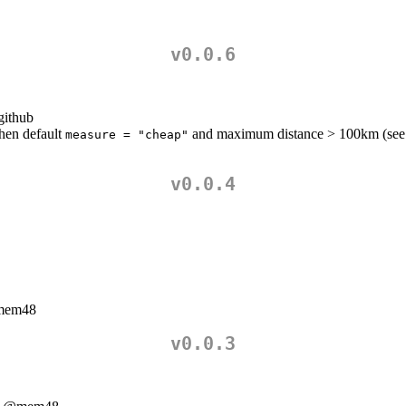
v0.0.6
github
when default
and maximum distance > 100km (see
measure = "cheap"
v0.0.4
em48
v0.0.3