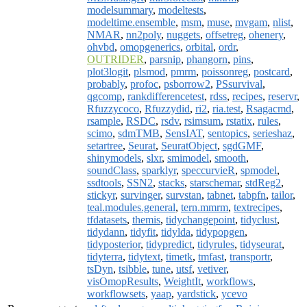
modelsummary
,
modeltests
,
modeltime.ensemble
,
msm
,
muse
,
mvgam
,
nlist
,
NMAR
,
nn2poly
,
nuggets
,
offsetreg
,
ohenery
,
ohvbd
,
omopgenerics
,
orbital
,
ordr
,
OUTRIDER
,
parsnip
,
phangorn
,
pins
,
plot3logit
,
plsmod
,
pmrm
,
poissonreg
,
postcard
,
probably
,
profoc
,
psborrow2
,
PSsurvival
,
qgcomp
,
rankdifferencetest
,
rdss
,
recipes
,
reservr
,
Rfuzzycoco
,
Rfuzzydid
,
ri2
,
ria.test
,
Rsagacmd
,
rsample
,
RSDC
,
rsdv
,
rsimsum
,
rstatix
,
rules
,
scimo
,
sdmTMB
,
SensIAT
,
sentopics
,
serieshaz
,
setartree
,
Seurat
,
SeuratObject
,
sgdGMF
,
shinymodels
,
slxr
,
smimodel
,
smooth
,
soundClass
,
sparklyr
,
speccurvieR
,
spmodel
,
ssdtools
,
SSN2
,
stacks
,
starschemar
,
stdReg2
,
stickyr
,
survinger
,
survstan
,
tabnet
,
tabpfn
,
tailor
,
teal.modules.general
,
tern.mmrm
,
textrecipes
,
tfdatasets
,
themis
,
tidychangepoint
,
tidyclust
,
tidydann
,
tidyfit
,
tidylda
,
tidypopgen
,
tidyposterior
,
tidypredict
,
tidyrules
,
tidyseurat
,
tidyterra
,
tidytext
,
timetk
,
tmfast
,
transportr
,
tsDyn
,
tsibble
,
tune
,
utsf
,
vetiver
,
visOmopResults
,
WeightIt
,
workflows
,
workflowsets
,
yaap
,
yardstick
,
ycevo