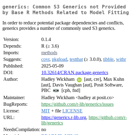
generics: Common S3 Generics not Provided
by Base R Methods Related to Model Fitting
In order to reduce potential package dependencies and conflicts,
generics provides a number of commonly used S3 generics.
Version:
0.1.4
Depends:
R (≥ 3.6)
Imports:
methods
Suggests:
covr
,
pkgload
,
testthat
(≥ 3.0.0),
tibble
,
withr
Published:
2025-05-09
DOI:
10.32614/CRAN.package.generics
Author:
Hadley Wickham
[aut, cre], Max Kuhn
[aut], Davis Vaughan [aut], Posit Software,
PBC
[cph, fnd]
Maintainer:
Hadley Wickham <hadley at posit.co>
BugReports:
https://github.com/r-lib/generics/issues
License:
MIT
+ file
LICENSE
URL:
https://generics.r-lib.org
,
https://github.com/r-
lib/generics
NeedsCompilation:
no