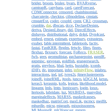
bridgr
,
broom
,
brulee
,
bvars
,
BVARverse
,
camtrapR
,
capybara
,
card
,
caretForecast
,
CDMConnector
,
censored
,
chainbinomial
,
charcuterie
,
checktor
,
cifmodeling
,
cmstatr
,
cmstatrExt
,
coder
,
coxphf
,
cpmr
,
CR2
,
crossmap
,
crumble
,
dar
,
dbscan
,
dcce
,
DeclareDesign
,
deriva
,
DesignLibrary
,
did
,
DirectEffects
,
disbayes
,
distributional
,
dplyr
,
dr4pl
,
Dyn4cast
,
embed
,
ernest
,
estimatr
,
expertsurv
,
extrasteps
,
exuber
,
fable.intermittent
,
fabletools
,
factiv
,
fastai
,
FastKRR
,
fbrglm
,
fetwfe
,
filtro
,
finnts
,
flexhaz
,
flexsurv
,
forecast
,
FoReco
,
FRASER
,
fwb
,
geer
,
geomultistar
,
ggchangepoint
,
ggmlR
,
ggpmisc
,
ggvegan
,
goldfish
,
grangersearch
,
gratis
,
greybox
,
hbal
,
hettx
,
huxtable
,
icomb
,
iDIFr
,
ife
,
important
,
infer
,
infinityFlow
,
inlabru
,
interactions
,
ipd
,
ipf
,
ivreg2r
,
jlmerclusterperm
,
joineR
,
joineRML
,
jtools
,
junco
,
kDGLM
,
keras
,
keras3
,
kerasnip
,
kofn
,
legion
,
likelihood.model
,
lingamr
,
lmls
,
lmtp
,
lnmixsurv
,
logitr
,
lorax
,
ltertools
,
lubridate
,
luz
,
MAIHDA
,
manydist
,
marginaleffects
,
MARSS
,
maskedcauses
,
maskedhaz
,
matrixCorr
,
maxLik
,
mcmcr
,
medfit
,
mhurdle
,
micsr
,
migraph
,
mixpoissonreg
,
MLMusingR
,
mlr3forecast
,
mmrm
,