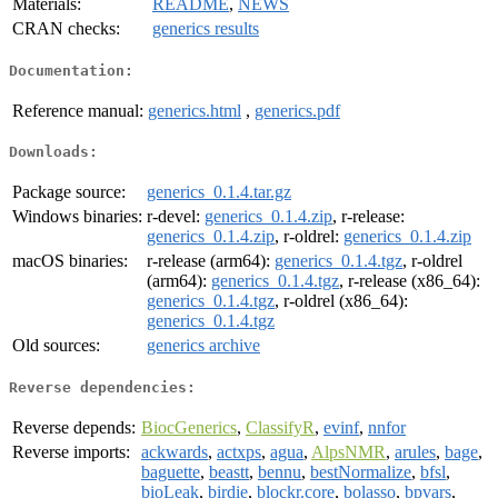
Materials:
README
,
NEWS
CRAN checks:
generics results
Documentation:
Reference manual:
generics.html
,
generics.pdf
Downloads:
Package source:
generics_0.1.4.tar.gz
Windows binaries:
r-devel:
generics_0.1.4.zip
, r-release:
generics_0.1.4.zip
, r-oldrel:
generics_0.1.4.zip
macOS binaries:
r-release (arm64):
generics_0.1.4.tgz
, r-oldrel
(arm64):
generics_0.1.4.tgz
, r-release (x86_64):
generics_0.1.4.tgz
, r-oldrel (x86_64):
generics_0.1.4.tgz
Old sources:
generics archive
Reverse dependencies:
Reverse depends:
BiocGenerics
,
ClassifyR
,
evinf
,
nnfor
Reverse imports:
ackwards
,
actxps
,
agua
,
AlpsNMR
,
arules
,
bage
,
baguette
,
beastt
,
bennu
,
bestNormalize
,
bfsl
,
bioLeak
,
birdie
,
blockr.core
,
bolasso
,
bpvars
,