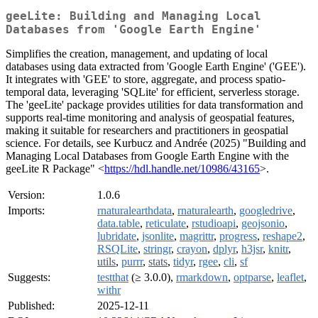
geeLite: Building and Managing Local
Databases from 'Google Earth Engine'
Simplifies the creation, management, and updating of local
databases using data extracted from 'Google Earth Engine' ('GEE').
It integrates with 'GEE' to store, aggregate, and process spatio-
temporal data, leveraging 'SQLite' for efficient, serverless storage.
The 'geeLite' package provides utilities for data transformation and
supports real-time monitoring and analysis of geospatial features,
making it suitable for researchers and practitioners in geospatial
science. For details, see Kurbucz and Andrée (2025) "Building and
Managing Local Databases from Google Earth Engine with the
geeLite R Package" <
https://hdl.handle.net/10986/43165
>.
Version:
1.0.6
Imports:
rnaturalearthdata
,
rnaturalearth
,
googledrive
,
data.table
,
reticulate
,
rstudioapi
,
geojsonio
,
lubridate
,
jsonlite
,
magrittr
,
progress
,
reshape2
,
RSQLite
,
stringr
,
crayon
,
dplyr
,
h3jsr
,
knitr
,
utils
,
purrr
,
stats
,
tidyr
,
rgee
,
cli
,
sf
Suggests:
testthat
(≥ 3.0.0),
rmarkdown
,
optparse
,
leaflet
,
withr
Published:
2025-12-11