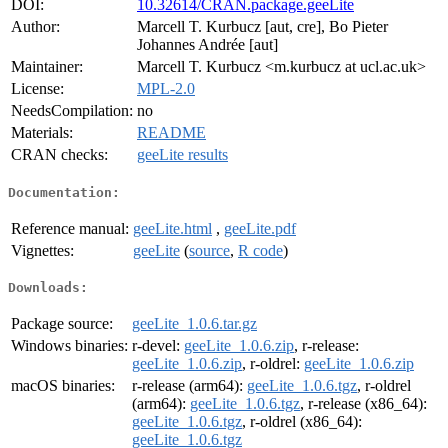
DOI:
10.32614/CRAN.package.geeLite
Author:
Marcell T. Kurbucz [aut, cre], Bo Pieter
Johannes Andrée [aut]
Maintainer:
Marcell T. Kurbucz <m.kurbucz at ucl.ac.uk>
License:
MPL-2.0
NeedsCompilation:
no
Materials:
README
CRAN checks:
geeLite results
Documentation:
Reference manual:
geeLite.html
,
geeLite.pdf
Vignettes:
geeLite
(
source
,
R code
)
Downloads:
Package source:
geeLite_1.0.6.tar.gz
Windows binaries:
r-devel:
geeLite_1.0.6.zip
, r-release:
geeLite_1.0.6.zip
, r-oldrel:
geeLite_1.0.6.zip
macOS binaries:
r-release (arm64):
geeLite_1.0.6.tgz
, r-oldrel
(arm64):
geeLite_1.0.6.tgz
, r-release (x86_64):
geeLite_1.0.6.tgz
, r-oldrel (x86_64):
geeLite_1.0.6.tgz