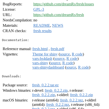
BugReports:
https://github.com/dreamRs/fresh/issues
License:
GPL-3
URL:
https://github.com/dreamRs/fresh
NeedsCompilation:
no
Materials:
README
,
NEWS
CRAN checks:
fresh results
Documentation:
Reference manual:
fresh.html
,
fresh.pdf
Vignettes:
Theme for shiny
(
source
,
R code
)
vars-bs4dash
(
source
,
R code
)
vars-shiny
(
source
,
R code
)
vars-shinydashboard
(
source
,
R code
)
Downloads:
Package source:
fresh_0.2.2.tar.gz
Windows binaries:
r-devel:
fresh_0.2.2.zip
, r-release:
fresh_0.2.2.zip
, r-oldrel:
fresh_0.2.2.zip
macOS binaries:
r-release (arm64):
fresh_0.2.2.tgz
, r-oldrel
(arm64):
fresh_0.2.2.tgz
, r-release (x86_64):
fresh_0.2.2.tgz
, r-oldrel (x86_64):