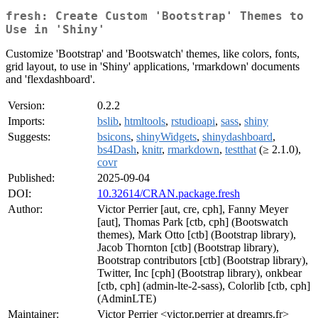
fresh: Create Custom 'Bootstrap' Themes to
Use in 'Shiny'
Customize 'Bootstrap' and 'Bootswatch' themes, like colors, fonts,
grid layout, to use in 'Shiny' applications, 'rmarkdown' documents
and 'flexdashboard'.
Version:
0.2.2
Imports:
bslib
,
htmltools
,
rstudioapi
,
sass
,
shiny
Suggests:
bsicons
,
shinyWidgets
,
shinydashboard
,
bs4Dash
,
knitr
,
rmarkdown
,
testthat
(≥ 2.1.0),
covr
Published:
2025-09-04
DOI:
10.32614/CRAN.package.fresh
Author:
Victor Perrier [aut, cre, cph], Fanny Meyer
[aut], Thomas Park [ctb, cph] (Bootswatch
themes), Mark Otto [ctb] (Bootstrap library),
Jacob Thornton [ctb] (Bootstrap library),
Bootstrap contributors [ctb] (Bootstrap library),
Twitter, Inc [cph] (Bootstrap library), onkbear
[ctb, cph] (admin-lte-2-sass), Colorlib [ctb, cph]
(AdminLTE)
Maintainer:
Victor Perrier <victor.perrier at dreamrs.fr>