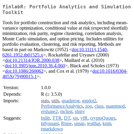
finlabR: Portfolio Analytics and Simulation
Toolkit
Tools for portfolio construction and risk analytics, including mean-
variance optimization, conditional value at risk (expected shortfall)
minimization, risk parity, regime clustering, correlation analysis,
Monte Carlo simulation, and option pricing. Includes utilities for
portfolio evaluation, clustering, and risk reporting. Methods are
based in part on Markowitz (1952) <
doi:10.1111/j.1540-
6261.1952.tb01525.x
>, Rockafellar and Uryasev (2000)
<
doi:10.21314/JOR.2000.038
>, Maillard et al. (2010)
<
doi:10.3905/jpm.2010.36.4.060
>, Black and Scholes (1973)
<
doi:10.1086/260062
>, and Cox et al. (1979) <
doi:10.1016/0304-
405X(79)90015-1
>.
Version:
1.0.0
Depends:
R (≥ 3.5.0)
Imports:
stats
,
utils
,
quadprog
,
ggplot2
,
PerformanceAnalytics
,
zoo
,
class
,
quantmod
,
reshape2
,
mclust
,
shiny
Suggests:
bslib
,
TTR
,
DT
,
xts
,
yfR
,
cryptoQuotes
,
tidyquant
,
Rtsne
,
umap
,
testthat
,
knitr
,
rmarkdown