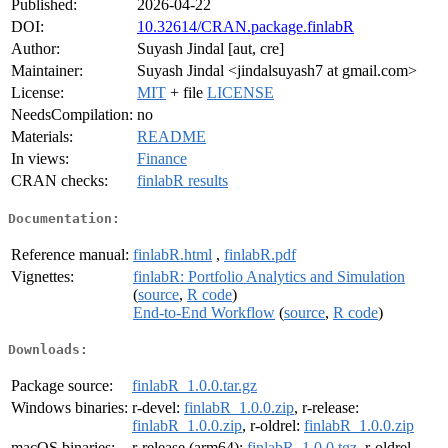
Published:
2026-04-22
DOI:
10.32614/CRAN.package.finlabR
Author:
Suyash Jindal [aut, cre]
Maintainer:
Suyash Jindal <jindalsuyash7 at gmail.com>
License:
MIT
+ file
LICENSE
NeedsCompilation:
no
Materials:
README
In views:
Finance
CRAN checks:
finlabR results
Documentation:
Reference manual:
finlabR.html
,
finlabR.pdf
Vignettes:
finlabR: Portfolio Analytics and Simulation
(
source
,
R code
)
End-to-End Workflow
(
source
,
R code
)
Downloads:
Package source:
finlabR_1.0.0.tar.gz
Windows binaries:
r-devel:
finlabR_1.0.0.zip
, r-release:
finlabR_1.0.0.zip
, r-oldrel:
finlabR_1.0.0.zip
macOS binaries:
r-release (arm64):
finlabR_1.0.0.tgz
, r-oldrel