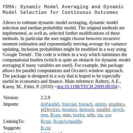
fDMA: Dynamic Model Averaging and Dynamic
Model Selection for Continuous Outcomes
Allows to estimate dynamic model averaging, dynamic model
selection and median probability model. The original methods are
implemented, as well as, selected further modifications of these
methods. In particular the user might choose between recursive
moment estimation and exponentially moving average for variance
updating. Inclusion probabilities might be modified in a way using
'Google Trends'. The code is written in a way which minimises the
computational burden (which is quite an obstacle for dynamic model
averaging if many variables are used). For example, this package
allows for parallel computations and Occam's window approach.
The package is designed in a way that is hoped to be especially
useful in economics and finance. Main reference: Raftery, A.E.,
Karny, M., Ettler, P. (2010) <
doi:10.1198/TECH.2009.08104
>.
Version:
2.2.9
Imports:
doParallel
,
forecast
,
foreach
,
gplots
,
graphics
,
grDevices
,
iterators
,
itertools
,
parallel
,
psych
,
png
,
Rcpp
,
stats
,
tseries
,
utils
,
xts
,
zoo
LinkingTo:
Rcpp
,
RcppArmadillo
Suggests:
R.rsp