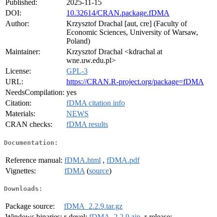
Published:
2025-11-15
DOI:
10.32614/CRAN.package.fDMA
Author:
Krzysztof Drachal [aut, cre] (Faculty of
Economic Sciences, University of Warsaw,
Poland)
Maintainer:
Krzysztof Drachal <kdrachal at
wne.uw.edu.pl>
License:
GPL-3
URL:
https://CRAN.R-project.org/package=fDMA
NeedsCompilation:
yes
Citation:
fDMA citation info
Materials:
NEWS
CRAN checks:
fDMA results
Documentation:
Reference manual:
fDMA.html
,
fDMA.pdf
Vignettes:
fDMA
(
source
)
Downloads:
Package source:
fDMA_2.2.9.tar.gz
Windows binaries:
r-devel:
fDMA_2.2.9.zip
, r-release: