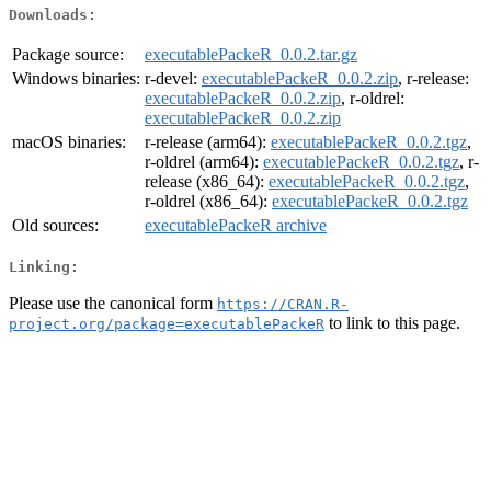
Downloads:
Package source:
executablePackeR_0.0.2.tar.gz
Windows binaries:
r-devel:
executablePackeR_0.0.2.zip
, r-release:
executablePackeR_0.0.2.zip
, r-oldrel:
executablePackeR_0.0.2.zip
macOS binaries:
r-release (arm64):
executablePackeR_0.0.2.tgz
,
r-oldrel (arm64):
executablePackeR_0.0.2.tgz
, r-
release (x86_64):
executablePackeR_0.0.2.tgz
,
r-oldrel (x86_64):
executablePackeR_0.0.2.tgz
Old sources:
executablePackeR archive
Linking:
Please use the canonical form
https://CRAN.R-
to link to this page.
project.org/package=executablePackeR