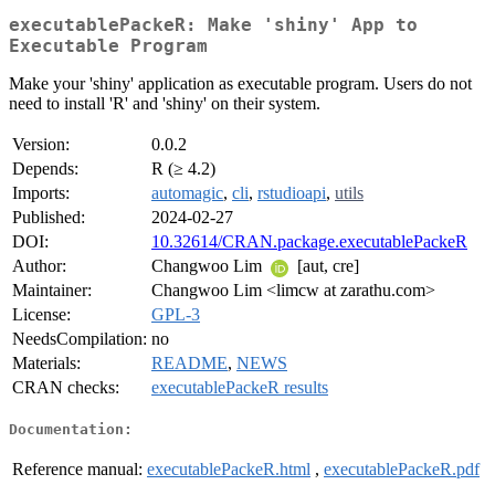
executablePackeR: Make 'shiny' App to
Executable Program
Make your 'shiny' application as executable program. Users do not
need to install 'R' and 'shiny' on their system.
Version:
0.0.2
Depends:
R (≥ 4.2)
Imports:
automagic
,
cli
,
rstudioapi
,
utils
Published:
2024-02-27
DOI:
10.32614/CRAN.package.executablePackeR
Author:
Changwoo Lim
[aut, cre]
Maintainer:
Changwoo Lim <limcw at zarathu.com>
License:
GPL-3
NeedsCompilation:
no
Materials:
README
,
NEWS
CRAN checks:
executablePackeR results
Documentation:
Reference manual:
executablePackeR.html
,
executablePackeR.pdf