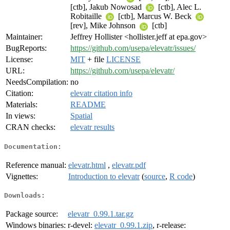
[ctb], Jakub Nowosad
[ctb], Alec L.
Robitaille
[ctb], Marcus W. Beck
[rev], Mike Johnson
[ctb]
Maintainer:
Jeffrey Hollister <hollister.jeff at epa.gov>
BugReports:
https://github.com/usepa/elevatr/issues/
License:
MIT
+ file
LICENSE
URL:
https://github.com/usepa/elevatr/
NeedsCompilation:
no
Citation:
elevatr citation info
Materials:
README
In views:
Spatial
CRAN checks:
elevatr results
Documentation:
Reference manual:
elevatr.html
,
elevatr.pdf
Vignettes:
Introduction to elevatr
(
source
,
R code
)
Downloads:
Package source:
elevatr_0.99.1.tar.gz
Windows binaries:
r-devel:
elevatr_0.99.1.zip
, r-release: