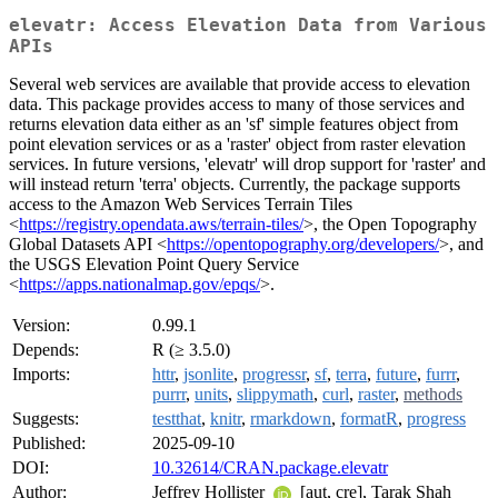
elevatr: Access Elevation Data from Various
APIs
Several web services are available that provide access to elevation
data. This package provides access to many of those services and
returns elevation data either as an 'sf' simple features object from
point elevation services or as a 'raster' object from raster elevation
services. In future versions, 'elevatr' will drop support for 'raster' and
will instead return 'terra' objects. Currently, the package supports
access to the Amazon Web Services Terrain Tiles
<
https://registry.opendata.aws/terrain-tiles/
>, the Open Topography
Global Datasets API <
https://opentopography.org/developers/
>, and
the USGS Elevation Point Query Service
<
https://apps.nationalmap.gov/epqs/
>.
Version:
0.99.1
Depends:
R (≥ 3.5.0)
Imports:
httr
,
jsonlite
,
progressr
,
sf
,
terra
,
future
,
furrr
,
purrr
,
units
,
slippymath
,
curl
,
raster
,
methods
Suggests:
testthat
,
knitr
,
rmarkdown
,
formatR
,
progress
Published:
2025-09-10
DOI:
10.32614/CRAN.package.elevatr
Author:
Jeffrey Hollister
[aut, cre], Tarak Shah