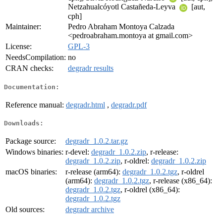
Netzahualcóyotl Castañeda-Leyva
[aut,
cph]
Maintainer:
Pedro Abraham Montoya Calzada
<pedroabraham.montoya at gmail.com>
License:
GPL-3
NeedsCompilation:
no
CRAN checks:
degradr results
Documentation:
Reference manual:
degradr.html
,
degradr.pdf
Downloads:
Package source:
degradr_1.0.2.tar.gz
Windows binaries:
r-devel:
degradr_1.0.2.zip
, r-release:
degradr_1.0.2.zip
, r-oldrel:
degradr_1.0.2.zip
macOS binaries:
r-release (arm64):
degradr_1.0.2.tgz
, r-oldrel
(arm64):
degradr_1.0.2.tgz
, r-release (x86_64):
degradr_1.0.2.tgz
, r-oldrel (x86_64):
degradr_1.0.2.tgz
Old sources:
degradr archive