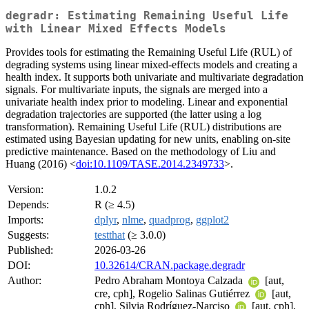
degradr: Estimating Remaining Useful Life
with Linear Mixed Effects Models
Provides tools for estimating the Remaining Useful Life (RUL) of
degrading systems using linear mixed-effects models and creating a
health index. It supports both univariate and multivariate degradation
signals. For multivariate inputs, the signals are merged into a
univariate health index prior to modeling. Linear and exponential
degradation trajectories are supported (the latter using a log
transformation). Remaining Useful Life (RUL) distributions are
estimated using Bayesian updating for new units, enabling on-site
predictive maintenance. Based on the methodology of Liu and
Huang (2016) <
doi:10.1109/TASE.2014.2349733
>.
Version:
1.0.2
Depends:
R (≥ 4.5)
Imports:
dplyr
,
nlme
,
quadprog
,
ggplot2
Suggests:
testthat
(≥ 3.0.0)
Published:
2026-03-26
DOI:
10.32614/CRAN.package.degradr
Author:
Pedro Abraham Montoya Calzada
[aut,
cre, cph], Rogelio Salinas Gutiérrez
[aut,
cph], Silvia Rodríguez-Narciso
[aut, cph],