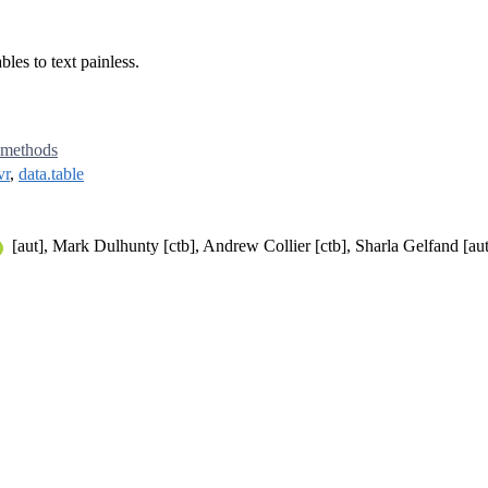
les to text painless.
methods
vr
,
data.table
[aut], Mark Dulhunty [ctb], Andrew Collier [ctb], Sharla Gelfand [au