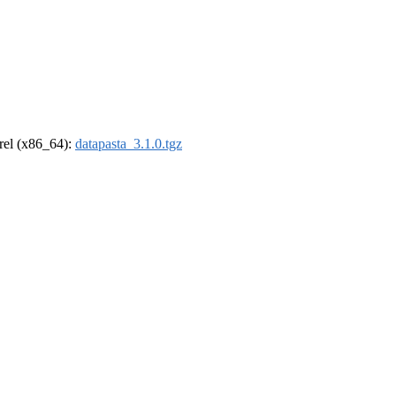
drel (x86_64):
datapasta_3.1.0.tgz