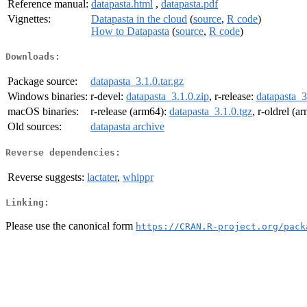
Reference manual:
datapasta.html
,
datapasta.pdf
Vignettes:
Datapasta in the cloud
(
source
,
R code
)
How to Datapasta
(
source
,
R code
)
Downloads:
Package source:
datapasta_3.1.0.tar.gz
Windows binaries:
r-devel:
datapasta_3.1.0.zip
, r-release:
datapasta_3
macOS binaries:
r-release (arm64):
datapasta_3.1.0.tgz
, r-oldrel (a
Old sources:
datapasta archive
Reverse dependencies:
Reverse suggests:
lactater
,
whippr
Linking:
Please use the canonical form
https://CRAN.R-project.org/pack