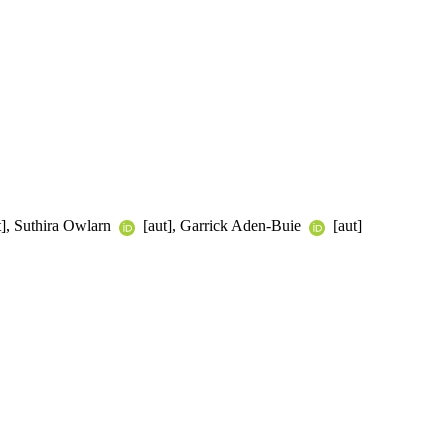
t], Suthira Owlarn
[aut], Garrick Aden-Buie
[aut]