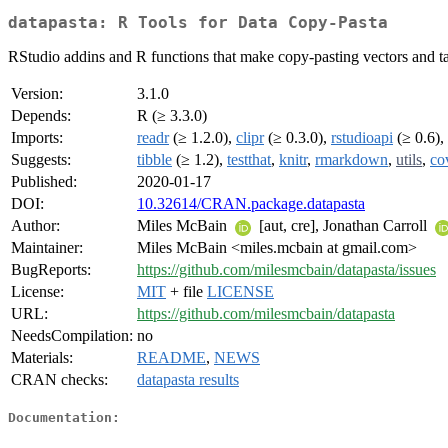
datapasta: R Tools for Data Copy-Pasta
RStudio addins and R functions that make copy-pasting vectors and tab
Version:
3.1.0
Depends:
R (≥ 3.3.0)
Imports:
readr
(≥ 1.2.0),
clipr
(≥ 0.3.0),
rstudioapi
(≥ 0.6),
Suggests:
tibble
(≥ 1.2),
testthat
,
knitr
,
rmarkdown
,
utils
,
co
Published:
2020-01-17
DOI:
10.32614/CRAN.package.datapasta
Author:
Miles McBain
[aut, cre], Jonathan Carroll
Maintainer:
Miles McBain <miles.mcbain at gmail.com>
BugReports:
https://github.com/milesmcbain/datapasta/issues
License:
MIT
+ file
LICENSE
URL:
https://github.com/milesmcbain/datapasta
NeedsCompilation:
no
Materials:
README
,
NEWS
CRAN checks:
datapasta results
Documentation: