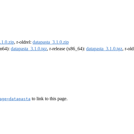
.1.0.zip
, r-oldrel:
datapasta_3.1.0.zip
rm64):
datapasta_3.1.0.tgz
, r-release (x86_64):
datapasta_3.1.0.tgz
, r-ol
to link to this page.
age=datapasta