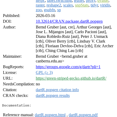
iterpc
,
label.switching
,
leaflet
,
proxy
,
qvalue
,
raster
,
reshape2
,
scales
,
snpStats
,
tidyr
,
viridis
,
zoo
,
gsubfn
,
sp
Published:
2026-03-16
DOI:
10.32614/CRAN.package.dartR.popgen
Author:
Bernd Gruber [aut, cre], Arthur Georges [aut],
Jose L. Mijangos [aut], Carlo Pacioni [aut],
Diana Robledo-Ruiz [aut], Peter J. Unmack
[ctb], Oliver Berry [ctb], Lindsay V. Clark
[ctb], Floriaan Devloo-Delva [ctb], Eric Archer
[ctb], Ching Ching Lau [ctb]
Maintainer:
Bernd Gruber <bernd.gruber at
canberra.edu.au>
BugReports:
https://groups.google.com/g/dartr?pli=1
License:
GPL (≥ 3)
URL:
https://green-striped-gecko.github.io/dartR/
NeedsCompilation:
no
Citation:
dartR.popgen citation info
CRAN checks:
dartR.popgen results
Documentation:
Reference manual:
dartR.popgen.html
,
dartR.popgen.pdf