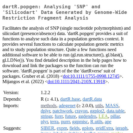
dartR.popgen: Analysing 'SNP' and
'Silicodart' Data Generated by Genome-Wide
Restriction Fragment Analysis
Facilitates the analysis of SNP (single nucleotide polymorphism) and
silicodart (presence/absence) data. 'dartR.popgen' provides a suit of
functions to analyse such data in a population genetics context. It
provides several functions to calculate population genetic metrics
and to study population structure. Quite a few functions need
additional software to be able to run (gl.run.structure(), gl.blast(),
gl.LDNe()). You find detailed description in the help pages how to
download and link the packages so the function can run the
software. 'dartR.popgen' is part of the the 'dartRverse' suit of
packages. Gruber et al. (2018) <
doi:10.1111/1755-0998.12745
>.
Mijangos et al. (2022) <
doi:10.1111/2041-210X.13918
>.
Version:
1.2.2
Depends:
R (≥ 4.1),
dartR.base
,
dartR.data
Imports:
methods
,
adegenet
(≥ 2.0.0),
utils
,
MASS
,
dplyr
,
patchwork
,
crayon
,
ggplot2
,
data.table
,
stringr
,
furrr
,
future
,
ggdendro
,
LEA
,
pillar
,
plyr
,
terra
,
purrr
,
ggpmisc
,
R.utils
,
ape
Suggests:
SIBER
,
expm
,
fields
,
gplots
,
gridExtra
,
igraph
,