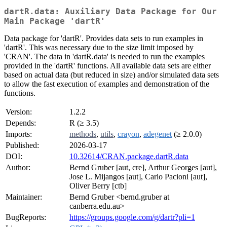
dartR.data: Auxiliary Data Package for Our
Main Package 'dartR'
Data package for 'dartR'. Provides data sets to run examples in
'dartR'. This was necessary due to the size limit imposed by
'CRAN'. The data in 'dartR.data' is needed to run the examples
provided in the 'dartR' functions. All available data sets are either
based on actual data (but reduced in size) and/or simulated data sets
to allow the fast execution of examples and demonstration of the
functions.
Version:
1.2.2
Depends:
R (≥ 3.5)
Imports:
methods
,
utils
,
crayon
,
adegenet
(≥ 2.0.0)
Published:
2026-03-17
DOI:
10.32614/CRAN.package.dartR.data
Author:
Bernd Gruber [aut, cre], Arthur Georges [aut],
Jose L. Mijangos [aut], Carlo Pacioni [aut],
Oliver Berry [ctb]
Maintainer:
Bernd Gruber <bernd.gruber at
canberra.edu.au>
BugReports:
https://groups.google.com/g/dartr?pli=1