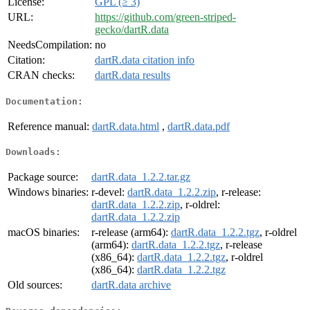
License:
GPL (≥ 3)
URL:
https://github.com/green-striped-
gecko/dartR.data
NeedsCompilation:
no
Citation:
dartR.data citation info
CRAN checks:
dartR.data results
Documentation:
Reference manual:
dartR.data.html
,
dartR.data.pdf
Downloads:
Package source:
dartR.data_1.2.2.tar.gz
Windows binaries:
r-devel:
dartR.data_1.2.2.zip
, r-release:
dartR.data_1.2.2.zip
, r-oldrel:
dartR.data_1.2.2.zip
macOS binaries:
r-release (arm64):
dartR.data_1.2.2.tgz
, r-oldrel
(arm64):
dartR.data_1.2.2.tgz
, r-release
(x86_64):
dartR.data_1.2.2.tgz
, r-oldrel
(x86_64):
dartR.data_1.2.2.tgz
Old sources:
dartR.data archive