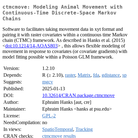
ctmcmove: Modeling Animal Movement with
Continuous-Time Discrete-Space Markov
Chains
Software to facilitates taking movement data in xyt format and
pairing it with raster covariates within a continuous time Markov
chain (CTMC) framework. As described in Hanks et al. (2015)
<
doi:10.1214/14-AOAS803
> , this allows flexible modeling of
movement in response to covariates (or covariate gradients) with
model fitting possible within a Poisson GLM framework.
Version:
1.2.10
Depends:
R (≥ 2.10),
raster
,
Matrix
,
fda
,
gdistance
,
sp
Suggests:
mgcv
Published:
2025-01-13
DOI:
10.32614/CRAN.package.ctmcmove
Author:
Ephraim Hanks [aut, cre]
Maintainer:
Ephraim Hanks <hanks at psu.edu>
License:
GPL-2
NeedsCompilation:
no
In views:
SpatioTemporal
,
Tracking
CRAN checks:
ctmcmove results