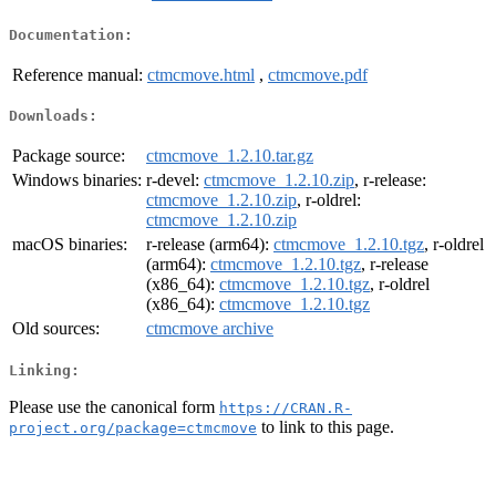
Documentation:
Reference manual:
ctmcmove.html
,
ctmcmove.pdf
Downloads:
Package source:
ctmcmove_1.2.10.tar.gz
Windows binaries:
r-devel:
ctmcmove_1.2.10.zip
, r-release:
ctmcmove_1.2.10.zip
, r-oldrel:
ctmcmove_1.2.10.zip
macOS binaries:
r-release (arm64):
ctmcmove_1.2.10.tgz
, r-oldrel
(arm64):
ctmcmove_1.2.10.tgz
, r-release
(x86_64):
ctmcmove_1.2.10.tgz
, r-oldrel
(x86_64):
ctmcmove_1.2.10.tgz
Old sources:
ctmcmove archive
Linking:
Please use the canonical form
https://CRAN.R-
to link to this page.
project.org/package=ctmcmove