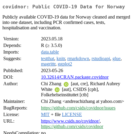
covidnor: Public COVID-19 Data for Norway
Publicly available COVID-19 data for Norway cleaned and merged
into one dataset, including PCR confirmed cases, tests,
hospitalisation and vaccination.
Version:
2023.05.18
Depends:
R (≥ 3.5.0)
Imports:
data.table
Suggests:
testthat
,
knitr
,
rmarkdown
,
rstudioapi
,
glue
,
magrittr
,
ggplot2
Published:
2023-05-26
DOI:
10.32614/CRAN.package.covidnor
Author:
Chi Zhang
[aut, cre], Richard Aubrey
White
[aut], CSIDS [cph],
Folkehelseinstituttet [ctb]
Maintainer:
Chi Zhang <andreachizhang at yahoo.com>
BugReports:
https://github.com/csids/covidnor/issues
License:
MIT
+ file
LICENSE
URL:
https://www.csids.no/covidnor/
,
https://github.com/csids/covidnor
NeedsCompilation:
no