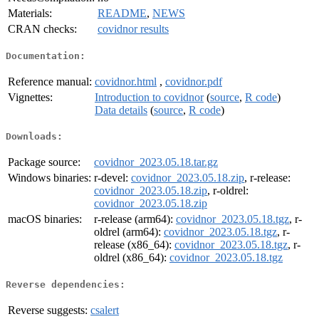
Materials:
README
,
NEWS
CRAN checks:
covidnor results
Documentation:
Reference manual:
covidnor.html
,
covidnor.pdf
Vignettes:
Introduction to covidnor
(
source
,
R code
)
Data details
(
source
,
R code
)
Downloads:
Package source:
covidnor_2023.05.18.tar.gz
Windows binaries:
r-devel:
covidnor_2023.05.18.zip
, r-release:
covidnor_2023.05.18.zip
, r-oldrel:
covidnor_2023.05.18.zip
macOS binaries:
r-release (arm64):
covidnor_2023.05.18.tgz
, r-
oldrel (arm64):
covidnor_2023.05.18.tgz
, r-
release (x86_64):
covidnor_2023.05.18.tgz
, r-
oldrel (x86_64):
covidnor_2023.05.18.tgz
Reverse dependencies:
Reverse suggests:
csalert