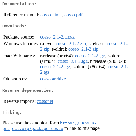
Documentation:
Reference manual:
cosso.html
,
cosso.pdf
Downloads:
Package source:
cosso_2.1-2.tar.gz
Windows binaries:
r-devel:
cosso_2.1-2.zip
, r-release:
cosso_2.1-
2.zip
, r-oldrel:
cosso_2.1-2.zip
macOS binaries:
r-release (arm64):
cosso_2.1-2.tgz
, r-oldrel
(arm64):
cosso_2.1-2.tgz
, r-release (x86_64):
cosso_2.1-2.tgz
, r-oldrel (x86_64):
cosso_2.1-
2.tgz
Old sources:
cosso archive
Reverse dependencies:
Reverse imports:
cossonet
Linking:
Please use the canonical form
https://CRAN.R-
to link to this page.
project.org/package=cosso