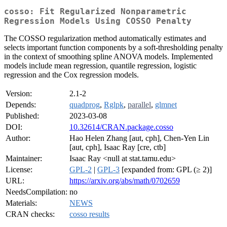
cosso: Fit Regularized Nonparametric
Regression Models Using COSSO Penalty
The COSSO regularization method automatically estimates and
selects important function components by a soft-thresholding penalty
in the context of smoothing spline ANOVA models. Implemented
models include mean regression, quantile regression, logistic
regression and the Cox regression models.
Version:
2.1-2
Depends:
quadprog
,
Rglpk
,
parallel
,
glmnet
Published:
2023-03-08
DOI:
10.32614/CRAN.package.cosso
Author:
Hao Helen Zhang [aut, cph], Chen-Yen Lin
[aut, cph], Isaac Ray [cre, ctb]
Maintainer:
Isaac Ray <null at stat.tamu.edu>
License:
GPL-2
|
GPL-3
[expanded from: GPL (≥ 2)]
URL:
https://arxiv.org/abs/math/0702659
NeedsCompilation:
no
Materials:
NEWS
CRAN checks:
cosso results