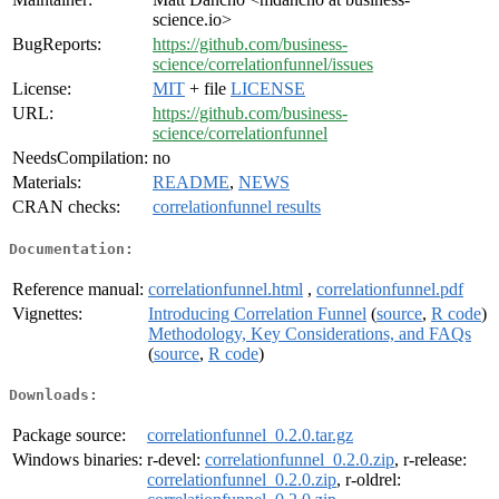
science.io>
BugReports:
https://github.com/business-
science/correlationfunnel/issues
License:
MIT
+ file
LICENSE
URL:
https://github.com/business-
science/correlationfunnel
NeedsCompilation:
no
Materials:
README
,
NEWS
CRAN checks:
correlationfunnel results
Documentation:
Reference manual:
correlationfunnel.html
,
correlationfunnel.pdf
Vignettes:
Introducing Correlation Funnel
(
source
,
R code
)
Methodology, Key Considerations, and FAQs
(
source
,
R code
)
Downloads:
Package source:
correlationfunnel_0.2.0.tar.gz
Windows binaries:
r-devel:
correlationfunnel_0.2.0.zip
, r-release:
correlationfunnel_0.2.0.zip
, r-oldrel: