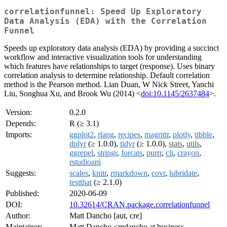
correlationfunnel: Speed Up Exploratory
Data Analysis (EDA) with the Correlation
Funnel
Speeds up exploratory data analysis (EDA) by providing a succinct
workflow and interactive visualization tools for understanding
which features have relationships to target (response). Uses binary
correlation analysis to determine relationship. Default correlation
method is the Pearson method. Lian Duan, W Nick Street, Yanchi
Liu, Songhua Xu, and Brook Wu (2014) <
doi:10.1145/2637484
>.
Version:
0.2.0
Depends:
R (≥ 3.1)
Imports:
ggplot2
,
rlang
,
recipes
,
magrittr
,
plotly
,
tibble
,
dplyr
(≥ 1.0.0),
tidyr
(≥ 1.0.0),
stats
,
utils
,
ggrepel
,
stringr
,
forcats
,
purrr
,
cli
,
crayon
,
rstudioapi
Suggests:
scales
,
knitr
,
rmarkdown
,
covr
,
lubridate
,
testthat
(≥ 2.1.0)
Published:
2020-06-09
DOI:
10.32614/CRAN.package.correlationfunnel
Author:
Matt Dancho [aut, cre]
Maintainer:
Matt Dancho <mdancho at business-