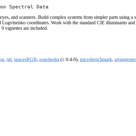
on Spectral Data
s, eyes, and scanners. Build complex systems from simpler parts using a
 Logvinenko coordinates. Work with the standard CIE illuminants and co
9 vignettes are included.
og
,
rgl
,
spacesRGB
,
zonohedra
(≥ 0.4-0),
microbenchmark
,
arrangemen