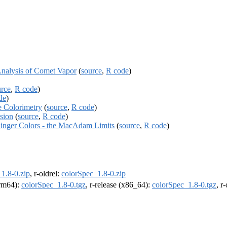
Analysis of Comet Vapor
(
source
,
R code
)
urce
,
R code
)
de
)
e Colorimetry
(
source
,
R code
)
sion
(
source
,
R code
)
dinger Colors - the MacAdam Limits
(
source
,
R code
)
1.8-0.zip
, r-oldrel:
colorSpec_1.8-0.zip
arm64):
colorSpec_1.8-0.tgz
, r-release (x86_64):
colorSpec_1.8-0.tgz
, r