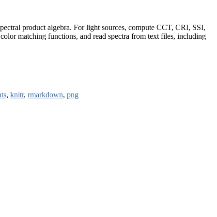
 spectral product algebra. For light sources, compute CCT, CRI, SSI,
lor matching functions, and read spectra from text files, including
ts
,
knitr
,
rmarkdown
,
png