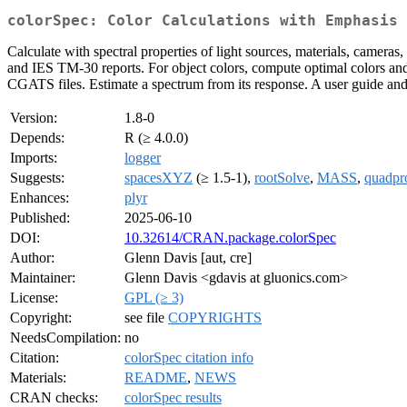
colorSpec: Color Calculations with Emphasis 
Calculate with spectral properties of light sources, materials, camera
and IES TM-30 reports. For object colors, compute optimal colors and
CGATS files. Estimate a spectrum from its response. A user guide and 
Version:
1.8-0
Depends:
R (≥ 4.0.0)
Imports:
logger
Suggests:
spacesXYZ
(≥ 1.5-1),
rootSolve
,
MASS
,
quadpr
Enhances:
plyr
Published:
2025-06-10
DOI:
10.32614/CRAN.package.colorSpec
Author:
Glenn Davis [aut, cre]
Maintainer:
Glenn Davis <gdavis at gluonics.com>
License:
GPL (≥ 3)
Copyright:
see file
COPYRIGHTS
NeedsCompilation:
no
Citation:
colorSpec citation info
Materials:
README
,
NEWS
CRAN checks:
colorSpec results