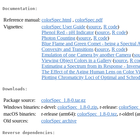
Documentation:
Reference manual:
colorSpec.html
,
colorSpec.pdf
Vignettes:
colorSpec User Guide
(
source
,
R code
)
Phenol Red - pH Indicator
(
source
,
R code
)
Photon Counting
(
source
,
R code
)
Blue Flame and Green Comet - being a Spectral 
Convexity and Transitions
(
source
,
R code
)
Emulation of one Camera by another Camera
(
so
Viewing Object Colors in a Gallery
(
source
,
R co
Estimating a Spectrum from its Response - Invers
The Effect of the Aging Human Lens on Color Vi
Plotting Chromaticity Loci of Optimal and Schro
Downloads:
Package source:
colorSpec_1.8-0.tar.gz
Windows binaries:
r-devel:
colorSpec_1.8-0.zip
, r-release:
colorSpec_
macOS binaries:
r-release (arm64):
colorSpec_1.8-0.tgz
, r-oldrel (
Old sources:
colorSpec archive
Reverse dependencies: