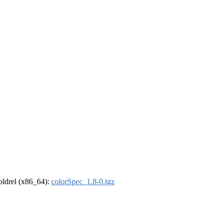
-oldrel (x86_64):
colorSpec_1.8-0.tgz